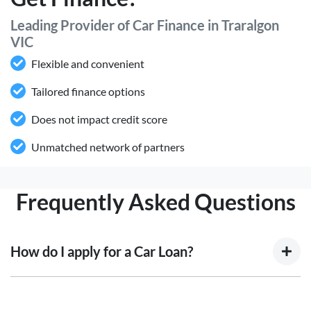
Leading Provider of Car Finance in Traralgon
VIC
Flexible and convenient
Tailored finance options
Does not impact credit score
Unmatched network of partners
Frequently Asked Questions
How do I apply for a Car Loan?
Finding a car loan can sometimes be overwhelming! With