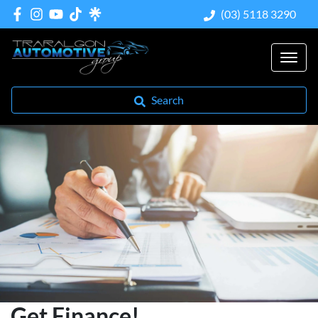
(03) 5118 3290
Search
Get Finance!