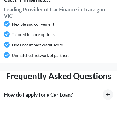
Leading Provider of Car Finance in Traralgon
VIC
Flexible and convenient
Tailored finance options
Does not impact credit score
Unmatched network of partners
Frequently Asked Questions
How do I apply for a Car Loan?
Finding a car loan can sometimes be overwhelming! With