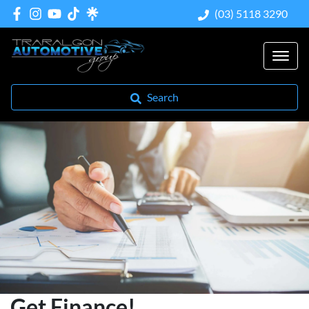
(03) 5118 3290
Search
Get Finance!