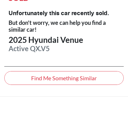
Unfortunately this
car
recently sold.
But don't worry, we can help you find a
similar
car
!
2025
Hyundai
Venue
Active
QX.V5
Find Me Something Similar