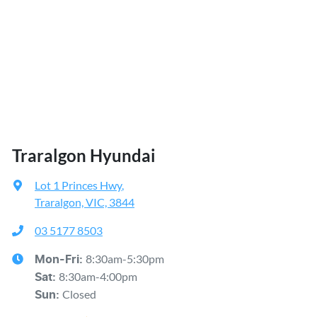
Traralgon Hyundai
Lot 1 Princes Hwy
,
Traralgon, VIC, 3844
03 5177 8503
8:30am-5:30pm
Mon-Fri:
8:30am-4:00pm
Sat
:
Closed
Sun
: