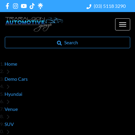
(03) 5118 3290
Search
Home
Demo Cars
Hyundai
Venue
SUV