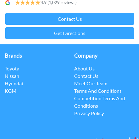
4.9
(1,029 reviews)
Contact Us
Get Directions
Brands
Company
Toyota
About Us
Nissan
Contact Us
Hyundai
Meet Our Team
KGM
Terms And Conditions
Competition Terms And
Conditions
Privacy Policy