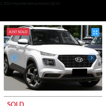
2025 Hyundai Venue Active QX.V5
JUST SOLD
SOLD