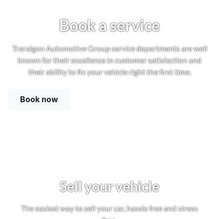
Book a service
Traralgon Automotive Group service departments are well
known for their excellence in customer satisfaction and
their ability to fix your vehicle right the first time.
Book now
Sell your vehicle
The easiest way to sell your car, hassle free and stress