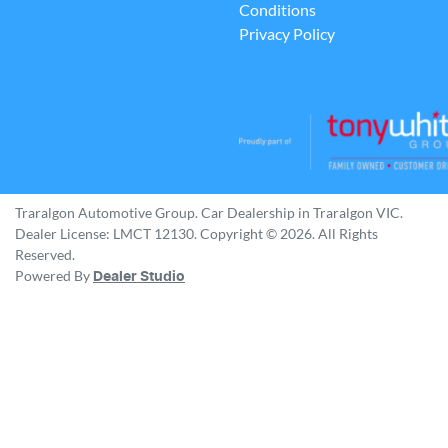
Conditions
Privacy Policy
Traralgon Automotive Group
.
Car Dealership
in
Traralgon VIC
.
Dealer License:
LMCT 12130
.
Copyright ©
2026
. All Rights
Reserved.
Powered By
Dealer Studio