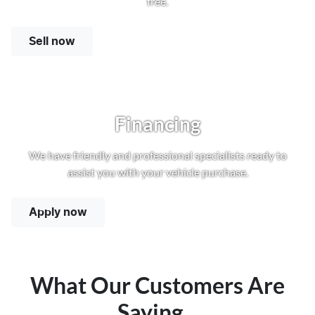
free.
Sell now
Financing
We have friendly and professional specialists ready to
assist you with your vehicle purchase.
Apply now
What Our Customers Are
Saying...