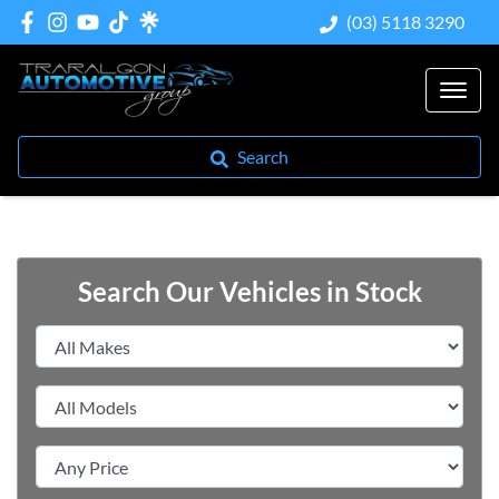
(03) 5118 3290
Search
Search Our Vehicles in Stock