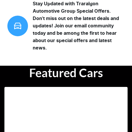
Stay Updated with Traralgon
Automotive Group Special Offers.
Don't miss out on the latest deals and
updates! Join our email community
today and be among the first to hear
about our special offers and latest
news.
Featured Cars