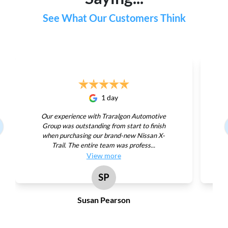
See What Our Customers Think
1 day
Our experience with Traralgon Automotive
Group was outstanding from start to finish
when purchasing our brand-new Nissan X-
Trail. The entire team was profess...
View
more
SP
Susan Pearson