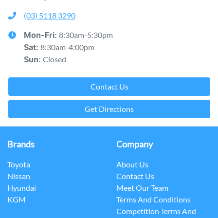
(03) 5118 3290
8:30am-5:30pm
Mon-Fri:
8:30am-4:00pm
Sat
:
Closed
Sun
:
Contact Us
Get Directions
Brands
Company
Toyota
About Us
Nissan
Contact Us
Hyundai
Meet Our Team
KGM
Terms And Conditions
Competition Terms And