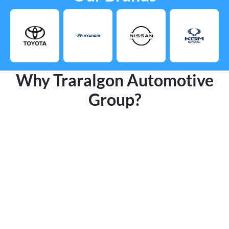
Why Traralgon Automotive
Group?