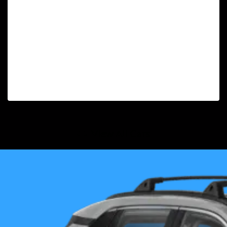
View All Cars