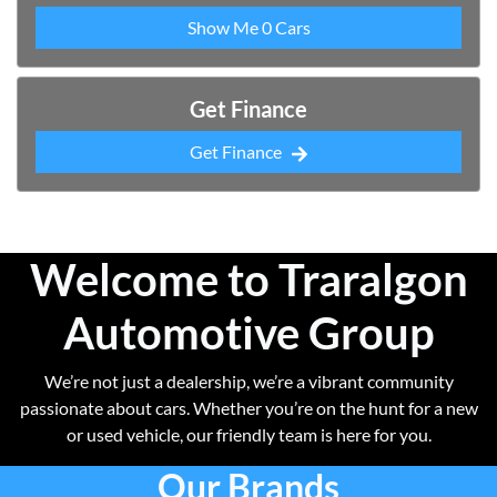
Show Me
0
Cars
Get Finance
Get Finance
Welcome to Traralgon
Automotive Group
We’re not just a dealership, we’re a vibrant community
passionate about cars. Whether you’re on the hunt for a new
or used vehicle, our friendly team is here for you.
Our Brands