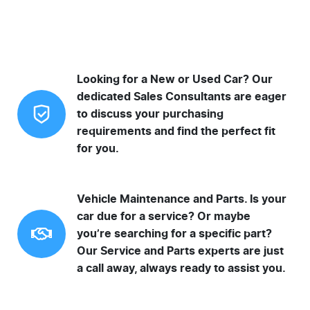
Looking for a New or Used Car? Our
dedicated Sales Consultants are eager
to discuss your purchasing
requirements and find the perfect fit
for you.
Vehicle Maintenance and Parts. Is your
car due for a service? Or maybe
you’re searching for a specific part?
Our Service and Parts experts are just
a call away, always ready to assist you.