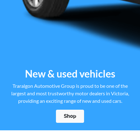
New & used vehicles
Traralgon Automotive Group is proud to be one of the
largest and most trustworthy motor dealers in Victoria,
providing an exciting range of new and used cars.
Shop