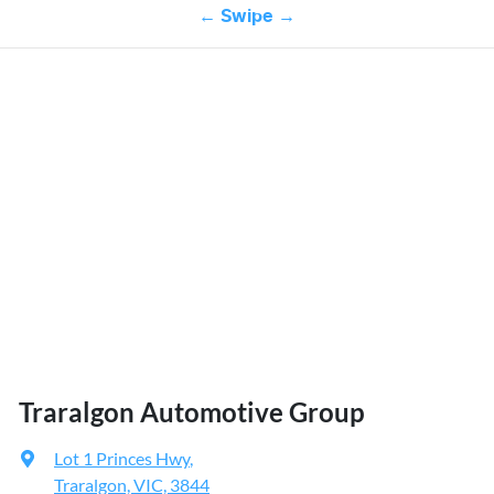
← Swipe →
Traralgon Automotive Group
Lot 1 Princes Hwy
,
Traralgon, VIC, 3844