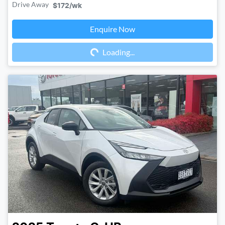
Drive Away
$172
/wk
Enquire Now
Loading...
Loading...