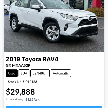
2019
Toyota
RAV4
GX MXAA52R
Used
SUV
52,348km
Automatic
Stock No: U012168
$29,888
Drive Away
$122
/wk