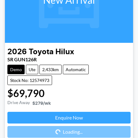
2026
Toyota
Hilux
SR GUN126R
Demo
Ute
2,433km
Automatic
Stock No: 12574973
$69,790
Drive Away
$279
/wk
Enquire Now
Loading...
Loading...