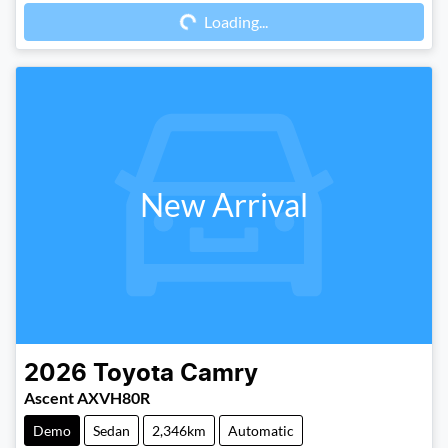
Loading...
Loading...
New Arrival
2026
Toyota
Camry
Ascent AXVH80R
Demo
Sedan
2,346km
Automatic