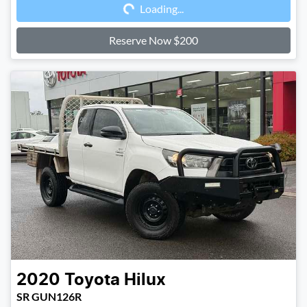
Loading...
Loading...
Reserve Now $200
2020
Toyota
Hilux
SR GUN126R