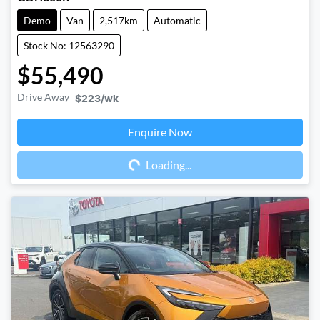
Demo
Van
2,517km
Automatic
Stock No: 12563290
$55,490
Drive Away
$223
/wk
Enquire Now
Loading...
Loading...