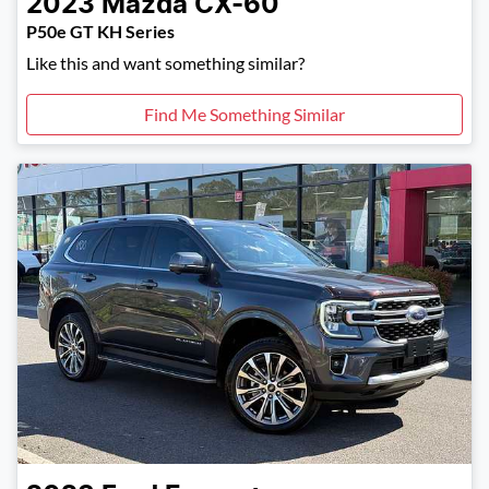
2023
Mazda
CX-60
P50e GT KH Series
Like this and want something similar?
Find Me Something Similar