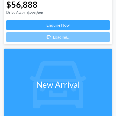
$56,888
Drive Away
$228
/wk
Enquire Now
Loading...
Loading...
New Arrival