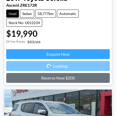
Ascent ZRE172R
Used
Sedan
58,777km
Automatic
Stock No: U012234
$19,990
Drive Away
$83
/wk
Enquire Now
Loading...
Loading...
Reserve Now $200