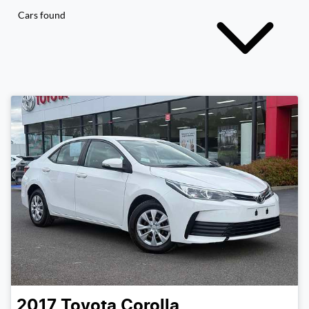
Cars found
2017
Toyota
Corolla