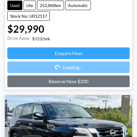
Used
Ute
252,860km
Automatic
Stock No: U012117
$29,990
Drive Away
$123
/wk
Enquire Now
Loading...
Loading...
Reserve Now $200