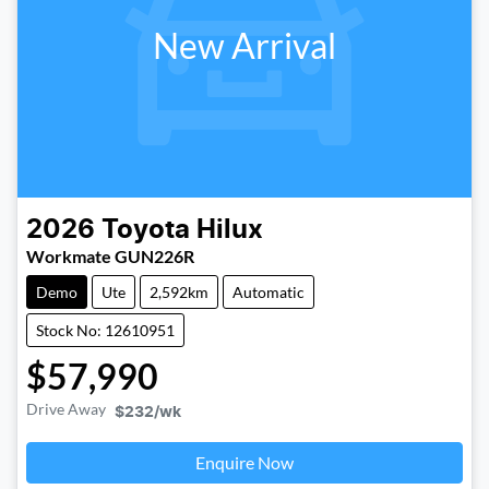
New Arrival
2026
Toyota
Hilux
Workmate GUN226R
Demo
Ute
2,592km
Automatic
Stock No: 12610951
$57,990
Drive Away
$232
/wk
Enquire Now