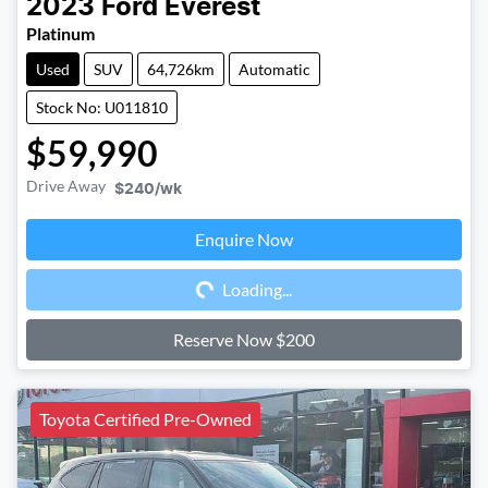
2023
Ford
Everest
Platinum
Used
SUV
64,726km
Automatic
Stock No: U011810
$59,990
Drive Away
$240
/wk
Enquire Now
Loading...
Loading...
Reserve Now $200
Toyota Certified Pre-Owned