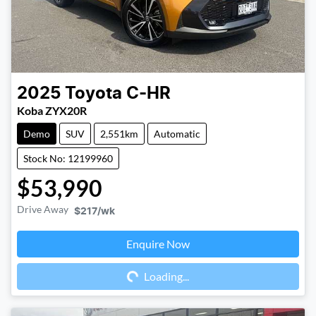
2025
Toyota
C-HR
Koba ZYX20R
Demo
SUV
2,551km
Automatic
Stock No: 12199960
$53,990
Drive Away
$217
/wk
Enquire Now
Loading...
Loading...