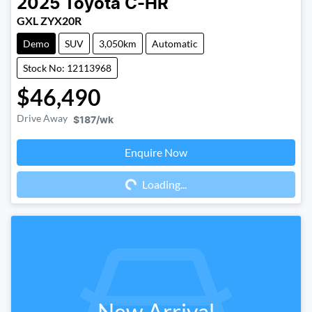
2025
Toyota
C-HR
GXL ZYX20R
Demo
SUV
3,050km
Automatic
Stock No: 12113968
$46,490
Drive Away
$187
/wk
Enquire Now
Loading...
Loading...
New Arrival