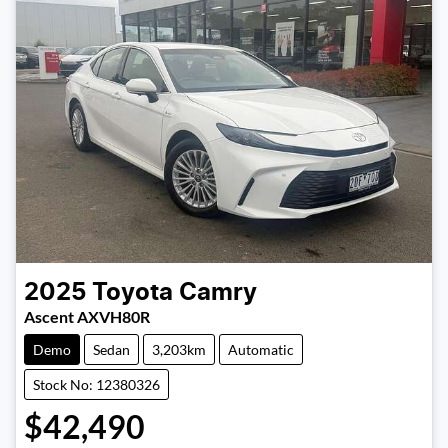
2025
Toyota
Camry
Ascent AXVH80R
Demo
Sedan
3,203km
Automatic
Stock No: 12380326
$42,490