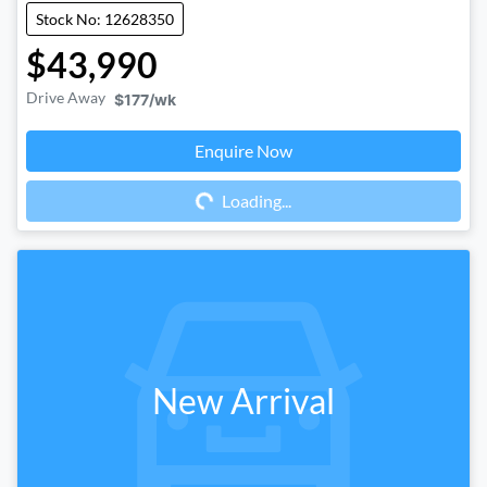
Stock No: 12628350
$43,990
Drive Away
$177
/wk
Enquire Now
Loading...
Loading...
New Arrival