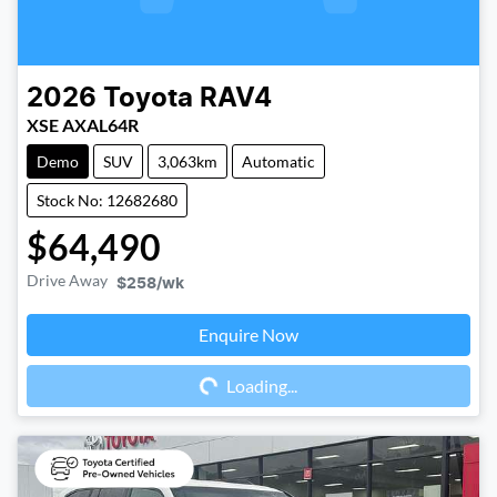
2026
Toyota
RAV4
XSE AXAL64R
Demo
SUV
3,063km
Automatic
Stock No: 12682680
$64,490
Drive Away
$258
/wk
Enquire Now
Loading...
Loading...