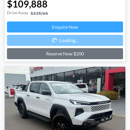
$109,888
Drive Away
$436
/wk
Enquire Now
Loading...
Loading...
Reserve Now $200