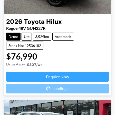
2026
Toyota
Hilux
Rogue 48V GUN227R
Demo
Ute
3,529km
Automatic
Stock No: 12536182
$76,990
Drive Away
$307
/wk
Enquire Now
Loading...
Loading...