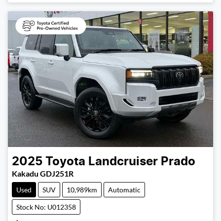
2025
Toyota
Landcruiser Prado
Kakadu GDJ251R
Used
SUV
10,989km
Automatic
Stock No: U012358