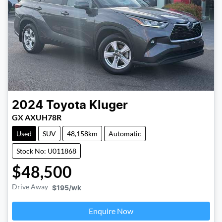
2024
Toyota
Kluger
GX AXUH78R
Used
SUV
48,158km
Automatic
Stock No: U011868
$48,500
Drive Away
$195
/wk
Enquire Now