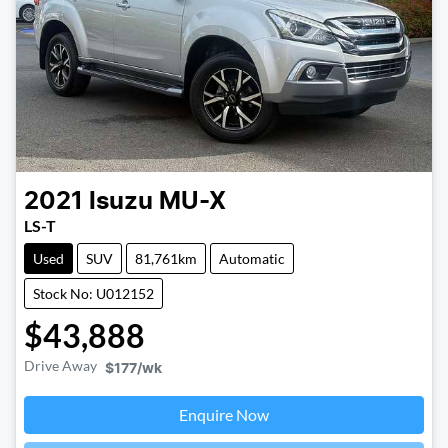
2021
Isuzu
MU-X
LS-T
Used
SUV
81,761km
Automatic
Stock No: U012152
$43,888
Drive Away
$177
/wk
Enquire Now