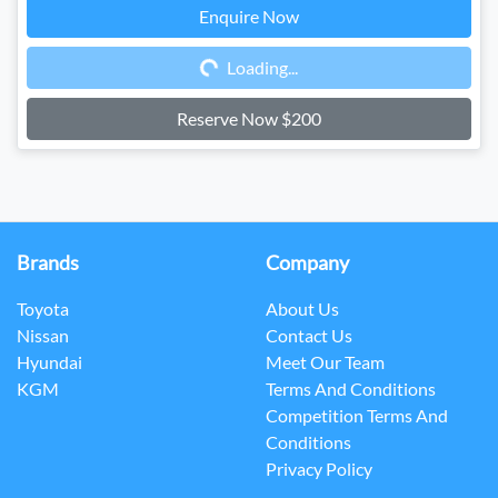
Enquire Now
Loading...
Loading...
Reserve Now $200
Brands
Company
Toyota
About Us
Nissan
Contact Us
Hyundai
Meet Our Team
KGM
Terms And Conditions
Competition Terms And
Conditions
Privacy Policy