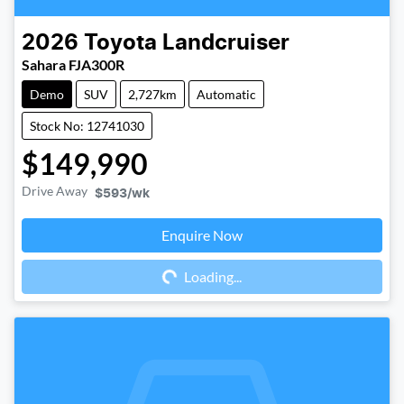
2026
Toyota
Landcruiser
Sahara FJA300R
Demo
SUV
2,727km
Automatic
Stock No: 12741030
$149,990
Drive Away
$593
/wk
Enquire Now
Loading...
Loading...