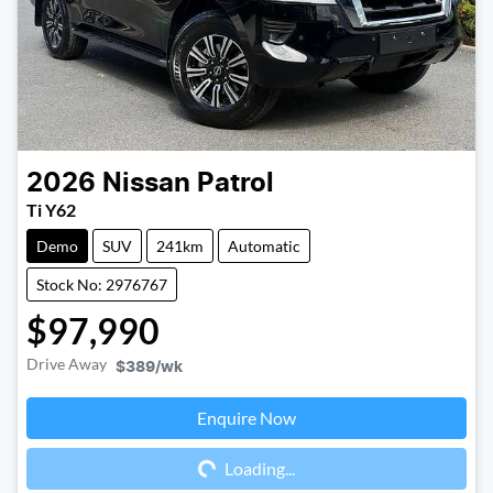
2026
Nissan
Patrol
Ti Y62
Demo
SUV
241km
Automatic
Stock No: 2976767
$97,990
Drive Away
$389
/wk
Enquire Now
Loading...
Loading...