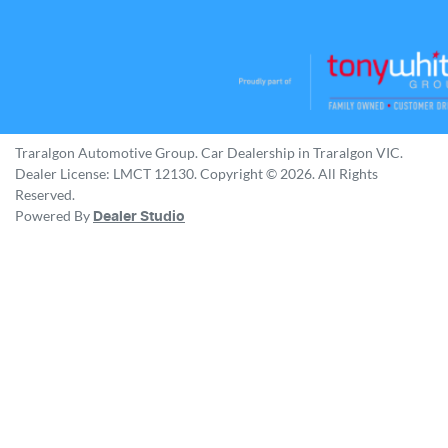
Traralgon Automotive Group
.
Car Dealership
in
Traralgon VIC
.
Dealer License:
LMCT 12130
.
Copyright ©
2026
. All Rights
Reserved.
Powered By
Dealer Studio