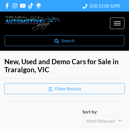
(03) 5118 3290
Search
New, Used and Demo Cars for Sale in
Traralgon, VIC
Compare Cars
Filter Results
Sort by: