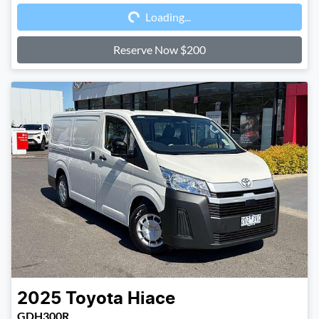
Loading...
Loading...
Reserve Now $200
2025
Toyota
Hiace
GDH300R