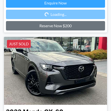
Enquire Now
Loading...
Loading...
Reserve Now $200
JUST SOLD