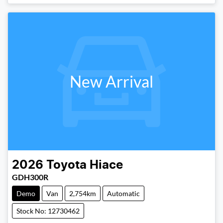
New Arrival
2026
Toyota
Hiace
GDH300R
Demo
Van
2,754km
Automatic
Stock No: 12730462