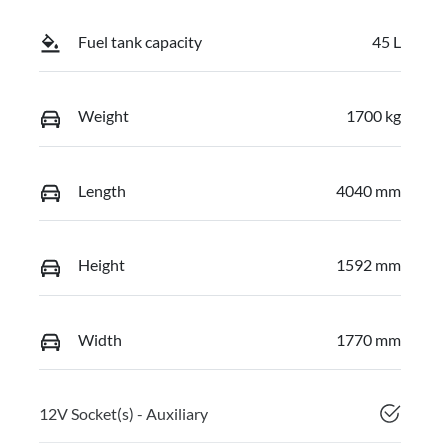
Fuel tank capacity
45 L
Weight
1700 kg
Length
4040 mm
Height
1592 mm
Width
1770 mm
12V Socket(s) - Auxiliary