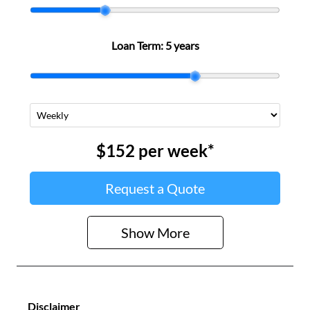
Loan Term:
5 years
$152
per
week
*
Request a Quote
Show
More
Disclaimer