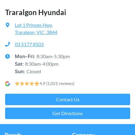
Traralgon Hyundai
Lot 1 Princes Hwy
,
Traralgon, VIC, 3844
03 5177 8503
8:30am-5:30pm
Mon-Fri:
8:30am-4:00pm
Sat
:
Closed
Sun
:
4.9
(1,021 reviews)
Contact Us
Get Directions