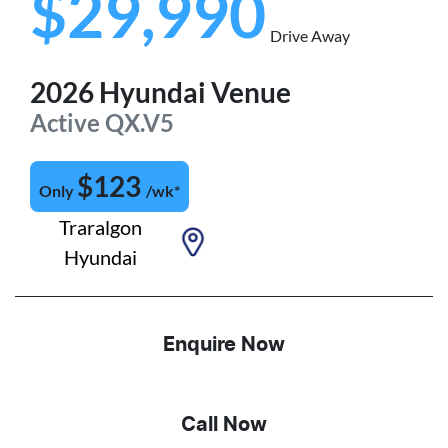
$29,990
Drive Away
2026
Hyundai
Venue
Active
QX.V5
$
123
Only
/wk*
Traralgon
Hyundai
Enquire Now
Call Now