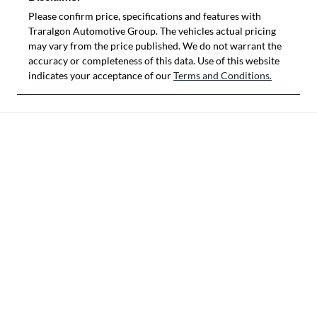
Please confirm price, specifications and features with
Traralgon Automotive Group
. The vehicles actual pricing
may vary from the price published. We do not warrant the
accuracy or completeness of this data. Use of this website
indicates your acceptance of our
Terms and Conditions.