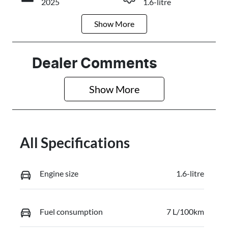
2025
1.6-litre
Show
More
Fuel Type
Transmission
Petrol
Automatic
Seats
Stock no
Dealer Comments
5
0320466611
Show 
More
VIN
KMHRC812M
TU449603
All Specifications
Engine size
1.6-litre
Fuel consumption
7 L/100km