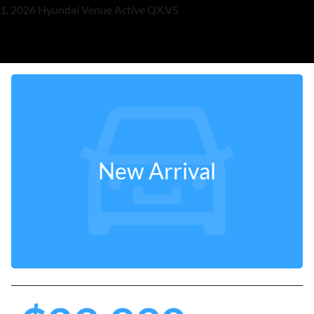
2026 Hyundai Venue Active QX.V5
New Arrival