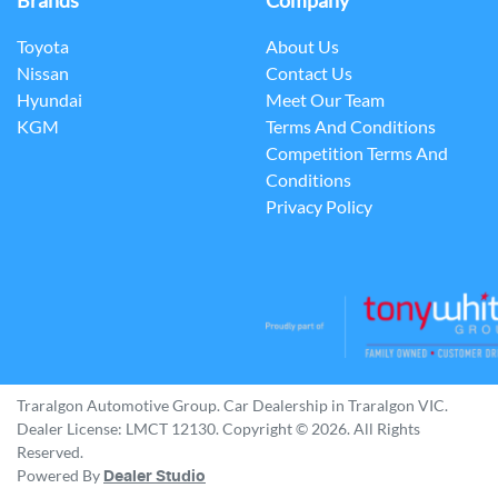
Brands
Company
Toyota
About Us
Nissan
Contact Us
Hyundai
Meet Our Team
KGM
Terms And Conditions
Competition Terms And
Conditions
Privacy Policy
Traralgon Automotive Group
.
Car Dealership
in
Traralgon VIC
.
Dealer License:
LMCT 12130
.
Copyright ©
2026
. All Rights
Reserved.
Powered By
Dealer Studio