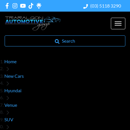
(03) 5118 3290
Search
Home
New Cars
Hyundai
Venue
SUV