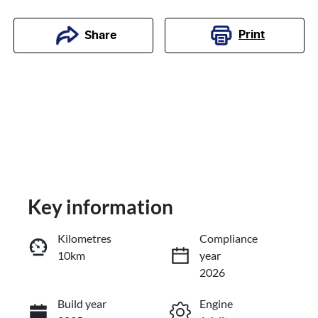
Print
Share
Key information
Kilometres
Compliance
10km
year
Enquire Now
2026
Build year
Engine
Call Now