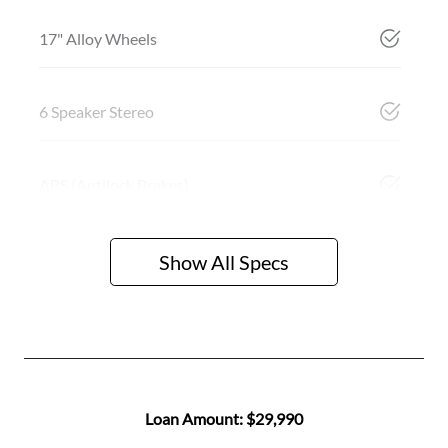
17" Alloy Wheels
6 Speaker Stereo
ABS (Antilock Brakes)
Show All Specs
Loan Amount:
$29,990