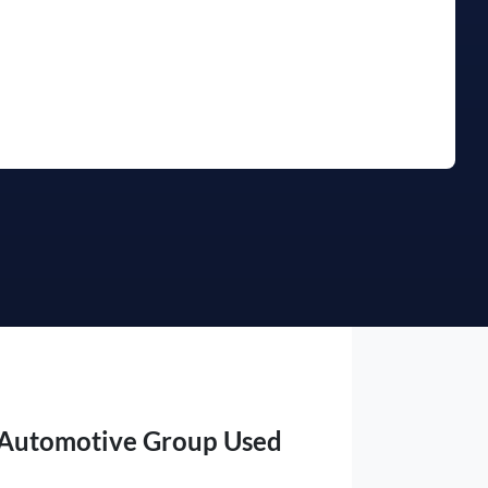
Find Me Something Similar
 Automotive Group Used