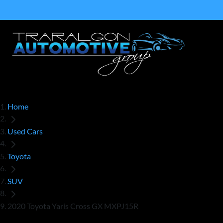
Home
Used Cars
Toyota
SUV
2020 Toyota Yaris Cross GX MXPJ15R