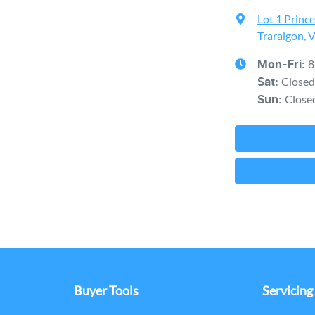
Lot 1 Princ
Traralgon, 
8
Mon-Fri:
Closed
Sat
:
Close
Sun
:
Buyer Tools
Servicing