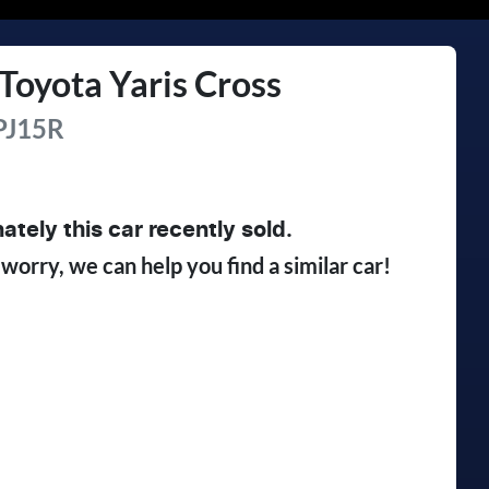
Toyota
Yaris Cross
J15R
ately this
car
recently sold.
 worry, we can help you find a similar
car
!