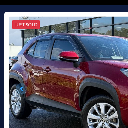
JUST SOLD