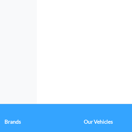
Brands
Our Vehicles