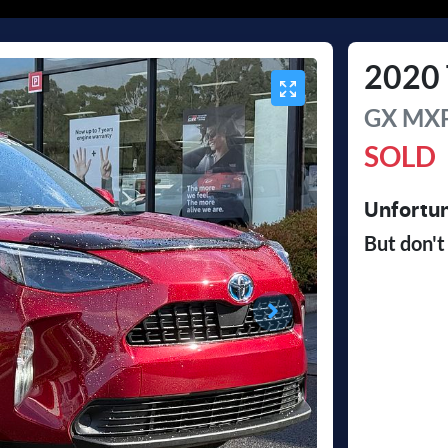
2020
GX
MXP
SOLD
Unfortun
But don't