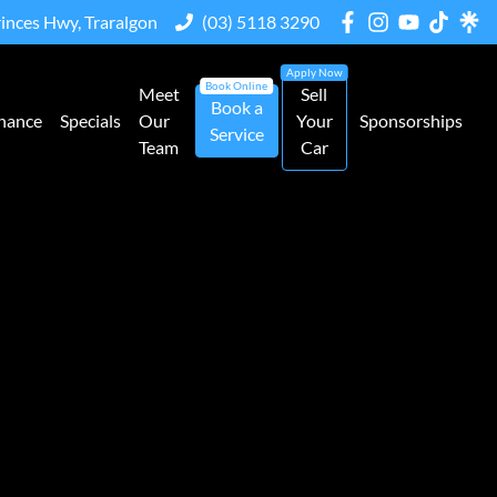
rinces Hwy, Traralgon
(03) 5118 3290
Meet
Sell
Book a
nance
Specials
Our
Your
Sponsorships
Service
Team
Car