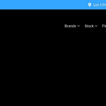
Lot 1 P
Brands
Stock
Fi
Compare Cars