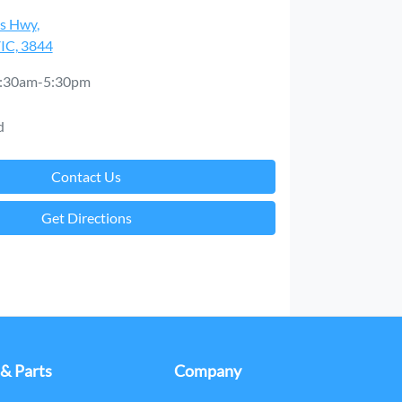
es Hwy
,
VIC, 3844
:30am-5:30pm
d
Contact Us
Get Directions
 & Parts
Company