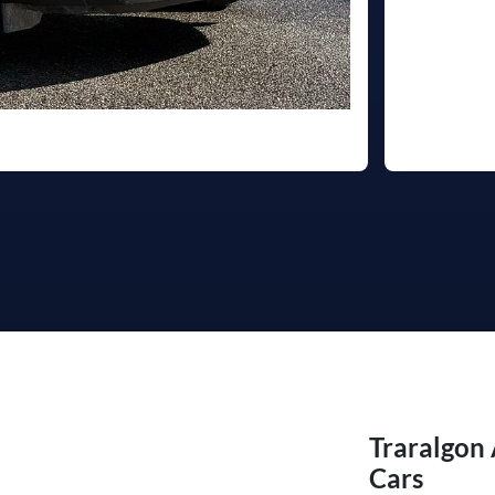
Traralgon
Cars