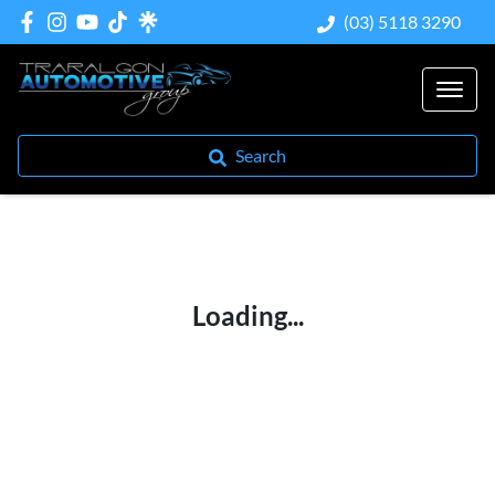
(03) 5118 3290
Search
Loading...