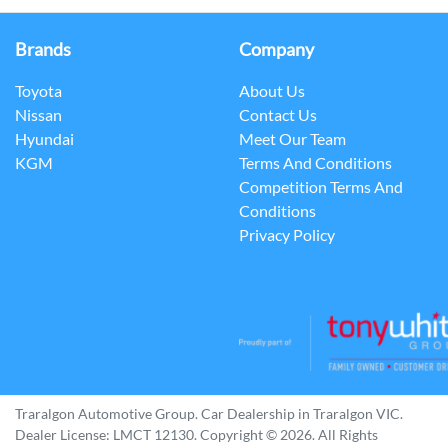
Brands
Company
Toyota
About Us
Nissan
Contact Us
Hyundai
Meet Our Team
KGM
Terms And Conditions
Competition Terms And
Conditions
Privacy Policy
Traralgon Automotive Group
.
Car Dealership
in
Traralgon VIC
.
Dealer License:
LMCT 12130
.
Copyright ©
2026
. All Rights