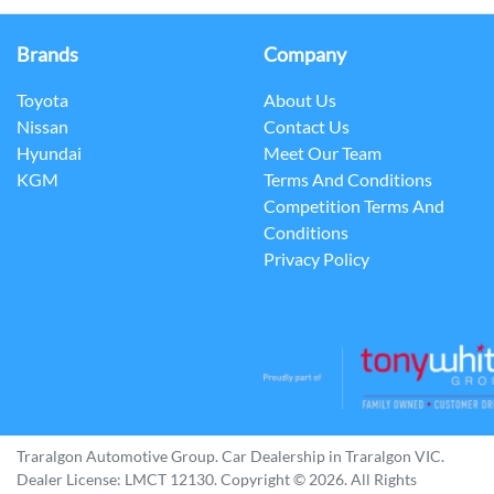
Brands
Company
Toyota
About Us
Nissan
Contact Us
Hyundai
Meet Our Team
KGM
Terms And Conditions
Competition Terms And
Conditions
Privacy Policy
Traralgon Automotive Group
.
Car Dealership
in
Traralgon VIC
.
Dealer License:
LMCT 12130
.
Copyright ©
2026
. All Rights