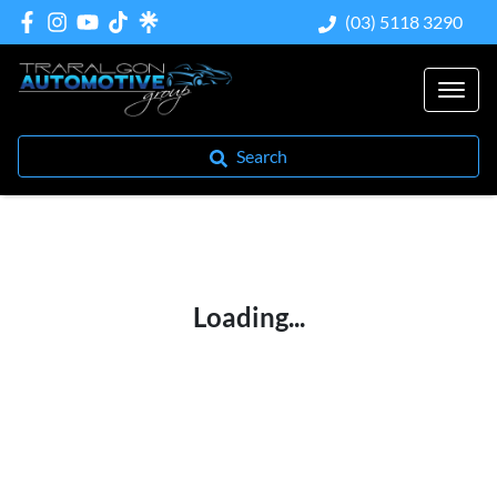
(03) 5118 3290
Search
Loading...