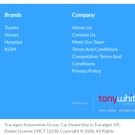
Brands
Company
Toyota
About Us
Nissan
Contact Us
Hyundai
Meet Our Team
KGM
Terms And Conditions
Competition Terms And
Conditions
Privacy Policy
Traralgon Automotive Group
.
Car Dealership
in
Traralgon VIC
.
Dealer License:
LMCT 12130
.
Copyright ©
2026
. All Rights