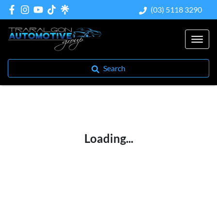
(03) 5118 3290
Search
Loading...