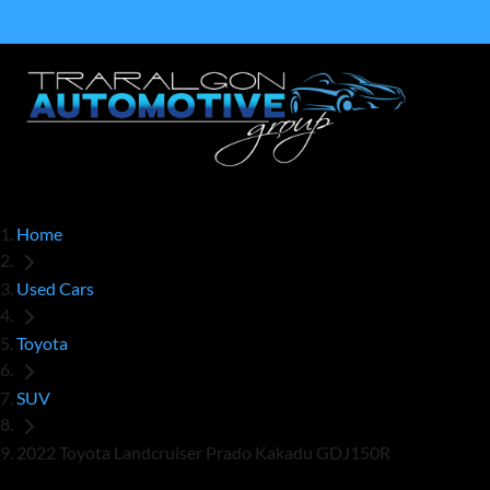
Home
Used Cars
Toyota
SUV
2022 Toyota Landcruiser Prado Kakadu GDJ150R