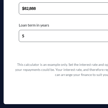
Loan term in years
This calculator is an example only. Set the interest rate and 
your repayments could be. Your interest rate, and therefore r
can arrange your finance to suit you