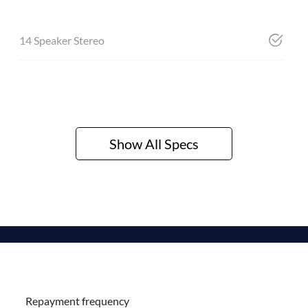
14 Speaker Stereo
Show All Specs
Repayment frequency