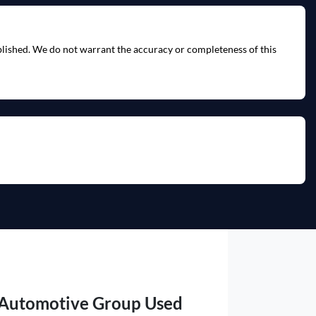
ublished. We do not warrant the accuracy or completeness of this
 Automotive Group Used