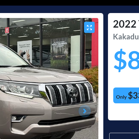
2022
Kakad
$
$3
Only