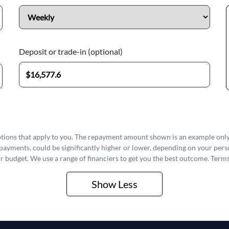
Deposit or trade-in (optional)
options that apply to you. The repayment amount shown is an example only,
epayments, could be significantly higher or lower, depending on your pe
r budget. We use a range of financiers to get you the best outcome. Terms
Show
Less