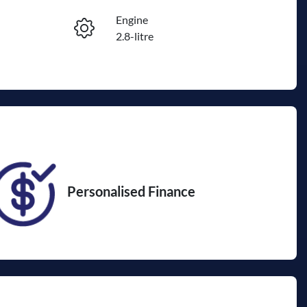
Engine
Reserve Car Now
2.8-litre
Seats
Enquire Now
7
VIN
JTEBR3FJ30K249876
Personalised Finance