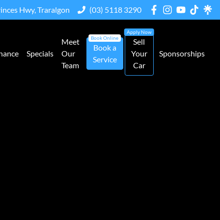
rinces Hwy, Traralgon
(03) 5118 3290
Meet
Sell
Book a
nance
Specials
Our
Your
Sponsorships
Service
Team
Car