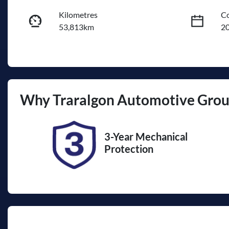
Kilometres
Co
53,813km
2
Fuel Type
Tr
Diesel
A
Registration
Re
Why
Traralgon Automotive Gro
1VL8TV
Ex
3-Year Mechanical
Protection