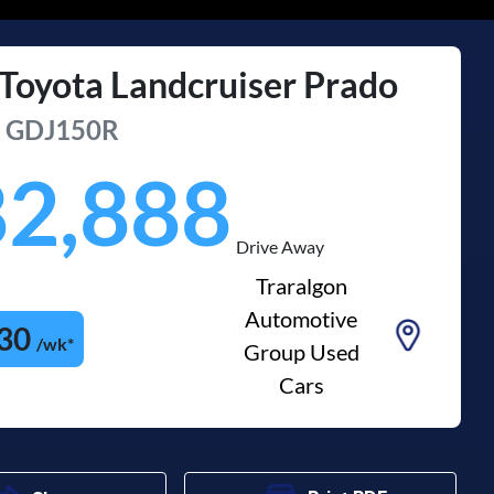
Toyota
Landcruiser Prado
u
GDJ150R
82,888
Drive Away
Traralgon
Automotive
30
/wk*
Group Used
Cars