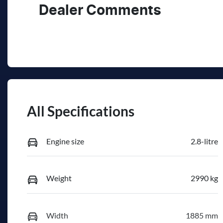
Dealer Comments
All Specifications
Engine size
2.8-litre
Weight
2990 kg
Width
1885 mm