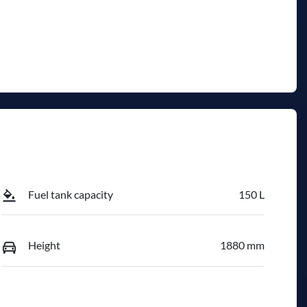
Fuel tank capacity
150 L
Height
1880 mm