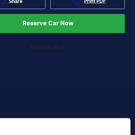
Print
PDF
Share
Reserve Car Now
Enquire Now