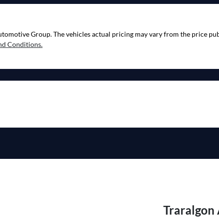
utomotive Group
. The vehicles actual pricing may vary from the price p
nd Conditions.
Traralgon