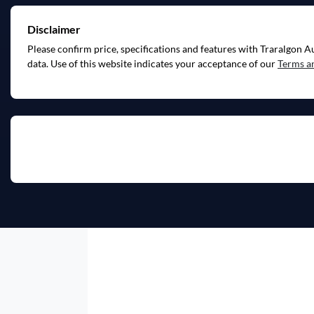
Disclaimer
Please confirm price, specifications and features with
Traralgon A
data. Use of this website indicates your acceptance of our
Terms a