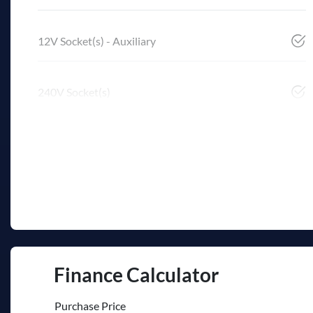
12V Socket(s) - Auxiliary
240V Socket(s)
Finance Calculator
Purchase Price