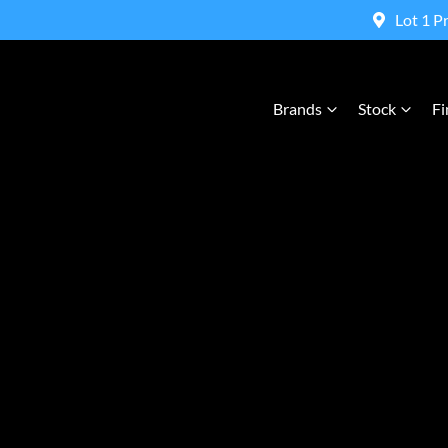
Lot 1 P
Brands
Stock
Fi
Compare Cars