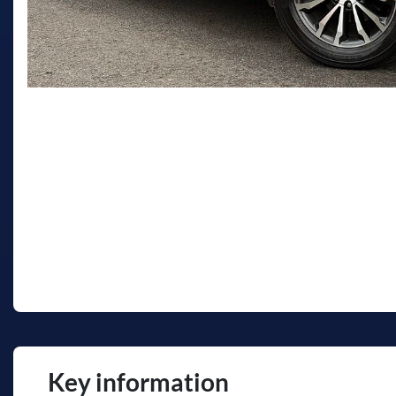
Key information