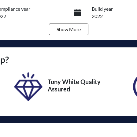
mpliance year
Build year
022
2022
Show
More
ansmission
Induction
utomatic
Turbo Diesel
go Expiry
Stock no
up
?
pires on March 24, 2027
U012362
Tony White Quality
Assured