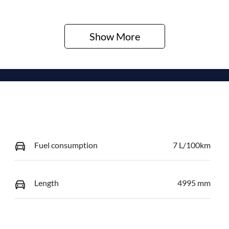
Show 
More
Fuel consumption
7 L/100km
Length
4995 mm