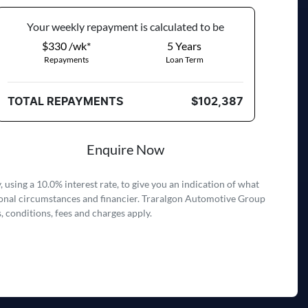
Your
week
ly repayment is calculated to be
$330 /wk*
5
Years
Repayments
Loan Term
TOTAL REPAYMENTS
$102,387
Enquire Now
 using a 10.0% interest rate, to give you an indication of what
rsonal circumstances and financier. Traralgon Automotive Group
, conditions, fees and charges apply.