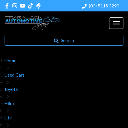
(03) 5118 3290
Search
Home
Used Cars
Toyota
Hilux
Ute