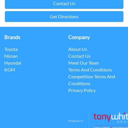
Contact Us
Get Directions
Brands
Company
Toyota
About Us
Nissan
Contact Us
Hyundai
Meet Our Team
KGM
Terms And Conditions
Competition Terms And
Conditions
Privacy Policy