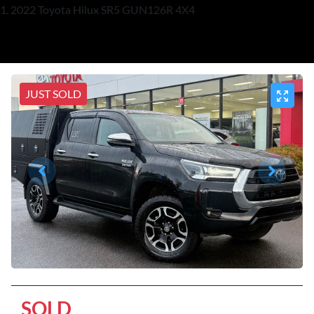
2022 Toyota Hilux SR5 GUN126R 4X4
JUST SOLD
SOLD