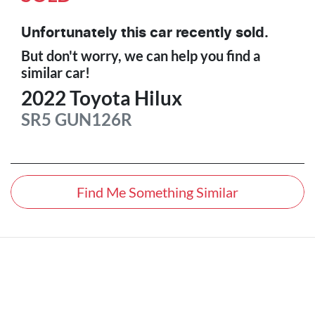
Unfortunately this
car
recently sold.
But don't worry, we can help you find a
similar
car
!
2022
Toyota
Hilux
SR5
GUN126R
Find Me Something Similar