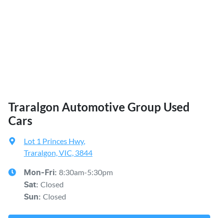
Traralgon Automotive Group Used
Cars
Lot 1 Princes Hwy
,
Traralgon, VIC, 3844
8:30am-5:30pm
Mon-Fri:
Closed
Sat
:
Closed
Sun
: