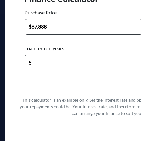
Purchase Price
Loan term in years
This calculator is an example only. Set the interest rate and 
your repayments could be. Your interest rate, and therefore r
can arrange your finance to suit you