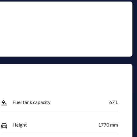
Fuel tank capacity
67 L
Height
1770 mm