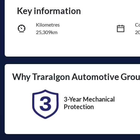
Key information
Kilometres
Co
25,309km
2
Fuel Type
Tr
Hybrid
A
Rego Expiry
St
Why
Traralgon Automotive Gro
Expires on October 2, 2026
U
3-Year Mechanical
Protection