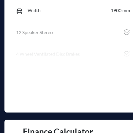
Width
1900 mm
12 Speaker Stereo
4 Wheel Ventilated Disc Brakes
Finance Calculator