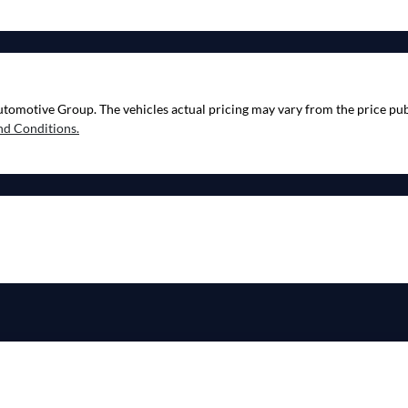
utomotive Group
. The vehicles actual pricing may vary from the price p
nd Conditions.