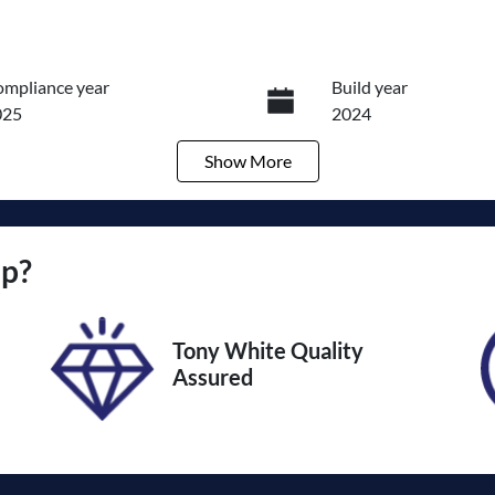
mpliance year
Build year
025
2024
Show
More
ansmission
Seats
utomatic
7
ock no
VIN
up
?
011709
KMHP3811SSU0980
Tony White Quality
Assured