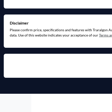
Disclaimer
Please confirm price, specifications and features with
Traralgon A
data. Use of this website indicates your acceptance of our
Terms a