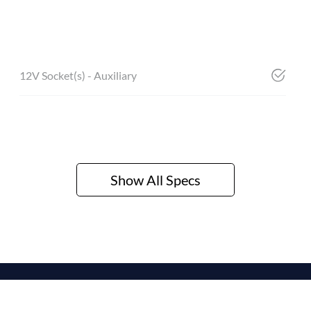
12V Socket(s) - Auxiliary
Show All Specs