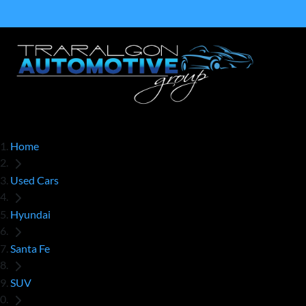
Home
Used Cars
Hyundai
Santa Fe
SUV