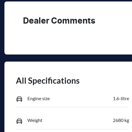
Dealer Comments
All Specifications
Engine size
1.6-litre
Weight
2680 kg