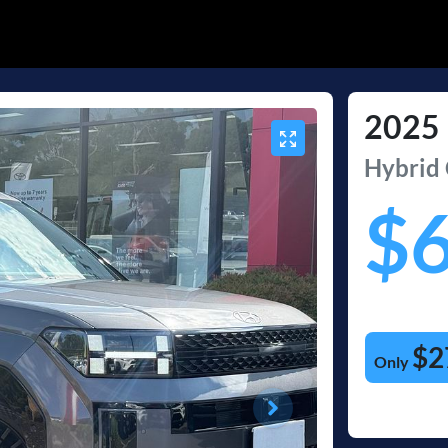
2025
Hybrid 
$
$2
Only