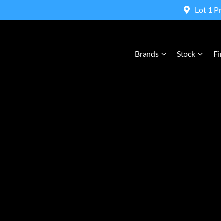
Lot 1 P
Brands
Stock
Fi
Compare Cars