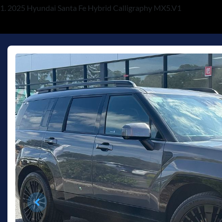
2025 Hyundai Santa Fe Hybrid Calligraphy MX5.V1