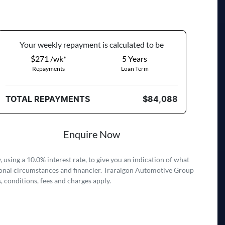
Your
week
ly repayment is calculated to be
$271 /wk*
5
Years
Repayments
Loan Term
TOTAL REPAYMENTS
$84,088
Enquire Now
 using a 10.0% interest rate, to give you an indication of what
rsonal circumstances and financier. Traralgon Automotive Group
, conditions, fees and charges apply.