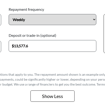
Repayment frequency
Deposit or trade-in (optional)
options that apply to you. The repayment amount shown is an example only,
epayments, could be significantly higher or lower, depending on your pe
r budget. We use a range of financiers to get you the best outcome. Terms
Show
Less