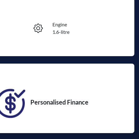
Engine
Reserve Car Now
1.6-litre
Registration
Enquire Now
DXU569
07
Personalised Finance