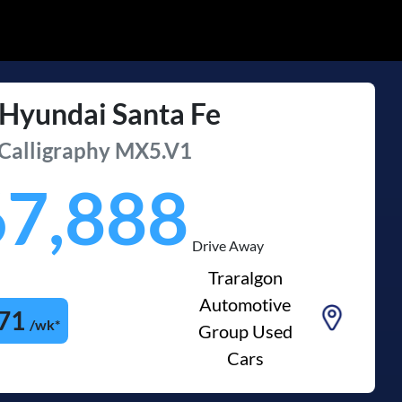
Hyundai
Santa Fe
Calligraphy
MX5.V1
67,888
Drive Away
Traralgon
Automotive
71
/wk*
Group Used
Cars