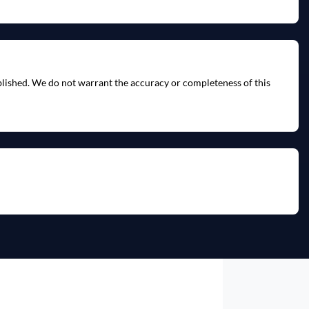
ublished. We do not warrant the accuracy or completeness of this