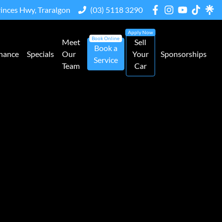
rinces Hwy, Traralgon
(03) 5118 3290
Meet
Sell
Book a
nance
Specials
Our
Your
Sponsorships
Service
Team
Car