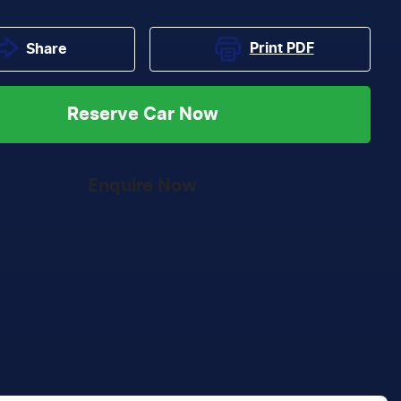
Print
PDF
Share
Reserve Car Now
Enquire Now