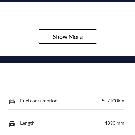
Show 
More
Fuel consumption
5 L/100km
Length
4830 mm