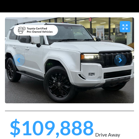
$109,888
Drive Away