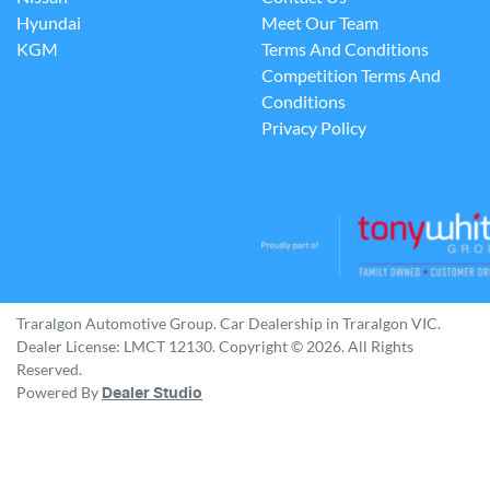
Hyundai
Meet Our Team
KGM
Terms And Conditions
Competition Terms And
Conditions
Privacy Policy
Traralgon Automotive Group
.
Car Dealership
in
Traralgon VIC
.
Dealer License:
LMCT 12130
.
Copyright ©
2026
. All Rights
Reserved.
Powered By
Dealer Studio