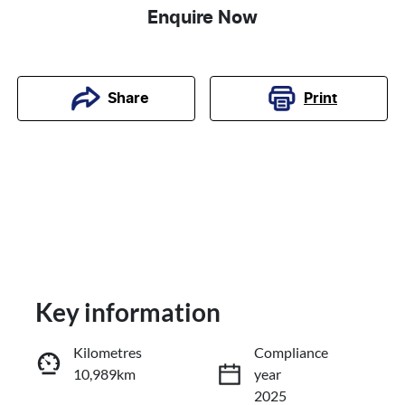
Enquire Now
Print
Share
Key information
Kilometres
Compliance
10,989km
year
Reserve Car Now
2025