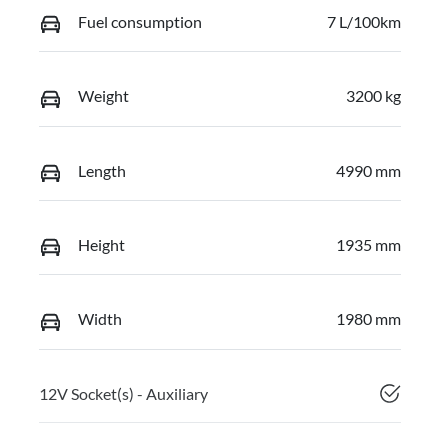
Fuel consumption
7 L/100km
Weight
3200 kg
Length
4990 mm
Height
1935 mm
Width
1980 mm
12V Socket(s) - Auxiliary