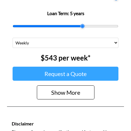
Loan Term:
5 years
$543
per
week
*
Request a Quote
Show
More
Disclaimer