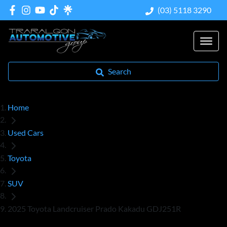
(03) 5118 3290
Search
Home
Used Cars
Toyota
SUV
2025 Toyota Landcruiser Prado Kakadu GDJ251R