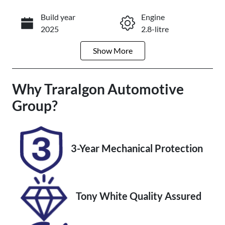
Build year
Engine
Enquire Now
2025
2.8-litre
Show
More
Fuel Type
Transmission
Diesel
Automatic
Why
Induction
Traralgon Automotive
Seats
Turbo Diesel
7
Group
?
Registration
Rego Expiry
2DF1WG
Expires on
October 30,
3-Year Mechanical Protection
2026
Stock no
VIN
U012358
JTEACEBJ90K
Tony White Quality Assured
018656