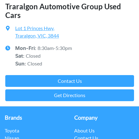
Traralgon Automotive Group Used
Cars
Lot 1 Princes Hwy
,
Traralgon, VIC, 3844
8:30am-5:30pm
Mon-Fri:
Closed
Sat
:
Closed
Sun
:
Contact Us
Get Directions
Brands
Company
Toyota
About Us
Nissan
Contact Us