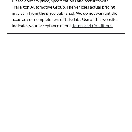
Please confirm price, specifications and features with
Traralgon Automotive Group
. The vehicles actual pricing
may vary from the price published. We do not warrant the
accuracy or completeness of this data. Use of this website
indicates your acceptance of our
Terms and Conditions.