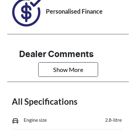
Personalised Finance
Dealer Comments
Show 
More
All Specifications
Engine size
2.8-litre