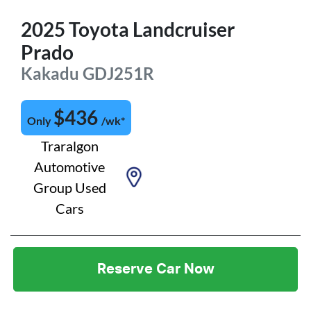
2025
Toyota
Landcruiser
Prado
Kakadu
GDJ251R
$
436
Only
/wk*
Traralgon
Automotive
Group Used
Cars
Reserve Car Now