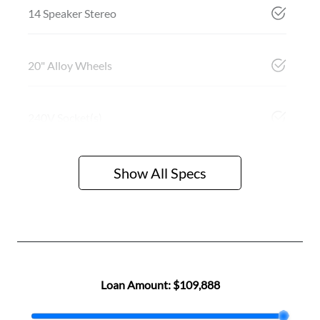
14 Speaker Stereo
20" Alloy Wheels
240V Socket(s)
Show All Specs
Loan Amount:
$109,888