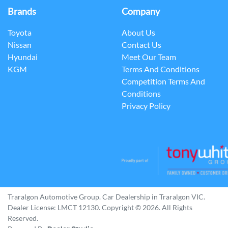
Brands
Company
Toyota
About Us
Nissan
Contact Us
Hyundai
Meet Our Team
KGM
Terms And Conditions
Competition Terms And
Conditions
Privacy Policy
Traralgon Automotive Group
.
Car Dealership
in
Traralgon VIC
.
Dealer License:
LMCT 12130
.
Copyright ©
2026
. All Rights
Reserved.