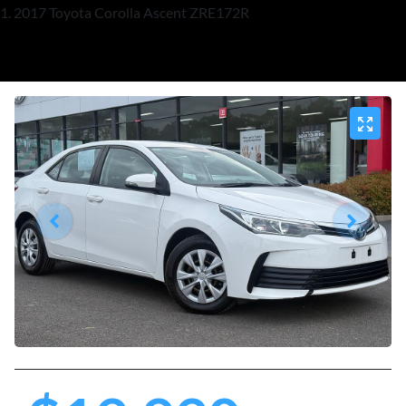
2017 Toyota Corolla Ascent ZRE172R