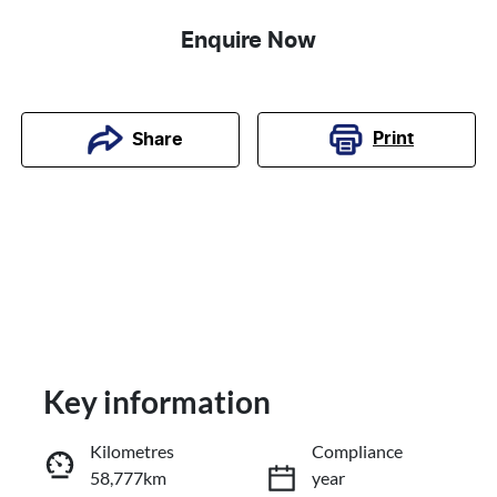
Enquire Now
Print
Share
Key information
Kilometres
Compliance
58,777km
year
Reserve Car Now