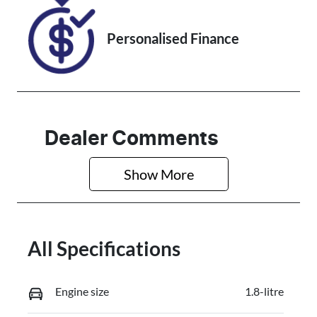
Personalised Finance
Dealer Comments
Show 
More
All Specifications
Engine size
1.8-litre