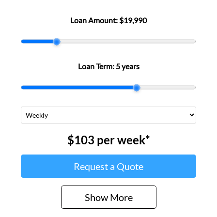
Loan Amount:
$19,990
Loan Term:
5 years
$103
per
week
*
Request a Quote
Show
More