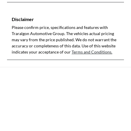
Disclaimer
Please confirm price, specifications and features with
Traralgon Automotive Group
. The vehicles actual pricing
may vary from the price published. We do not warrant the
accuracy or completeness of this data. Use of this website
indicates your acceptance of our
Terms and Conditions.