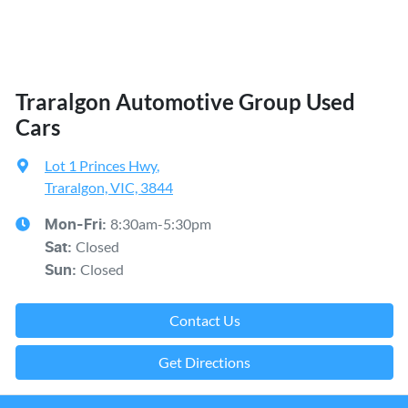
Traralgon Automotive Group Used
Cars
Lot 1 Princes Hwy
,
Traralgon, VIC, 3844
8:30am-5:30pm
Mon-Fri:
Closed
Sat
:
Closed
Sun
:
Contact Us
Get Directions