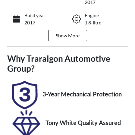
2017
Build year
Engine
Enquire Now
2017
1.8-litre
Show
More
Fuel Type
Transmission
Petrol
Automatic
Why
Seats
Traralgon Automotive
Registration
5
2FL1LP
Group
?
Rego Expiry
Stock no
Expires on
U012234
January 16,
3-Year Mechanical Protection
2027
VIN
MR053REH20
Tony White Quality Assured
5301051