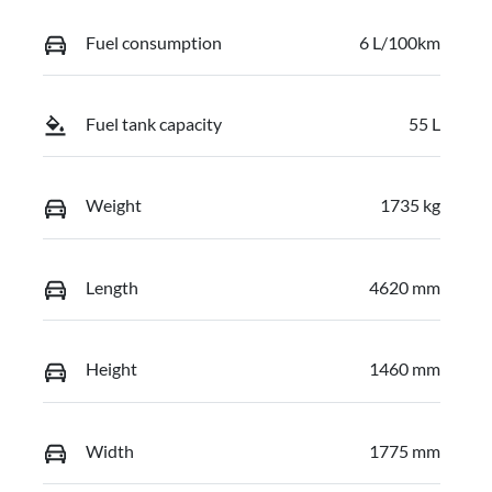
Fuel consumption
6 L/100km
Fuel tank capacity
55 L
Weight
1735 kg
Length
4620 mm
Height
1460 mm
Width
1775 mm