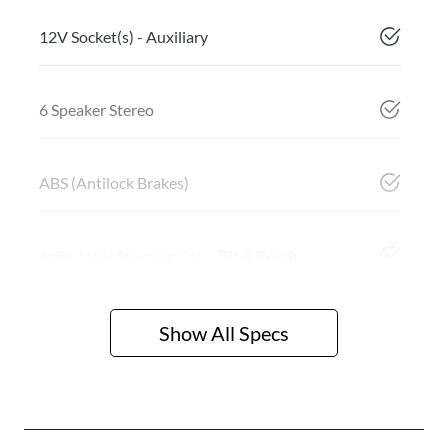
12V Socket(s) - Auxiliary
6 Speaker Stereo
ABS (Antilock Brakes)
Adjustable Steering Col. - Tilt & Reach
Show All Specs