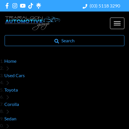
(03) 5118 3290
Search
Home
Used Cars
Toyota
Corolla
Sedan