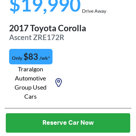
$19,990
Drive Away
2017
Toyota
Corolla
Ascent
ZRE172R
$
83
Only
/wk*
Traralgon
Automotive
Group Used
Cars
Reserve Car Now