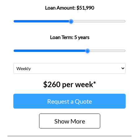
Loan Amount:
$51,990
Loan Term:
5 years
$260
per
week
*
Request a Quote
Show
More