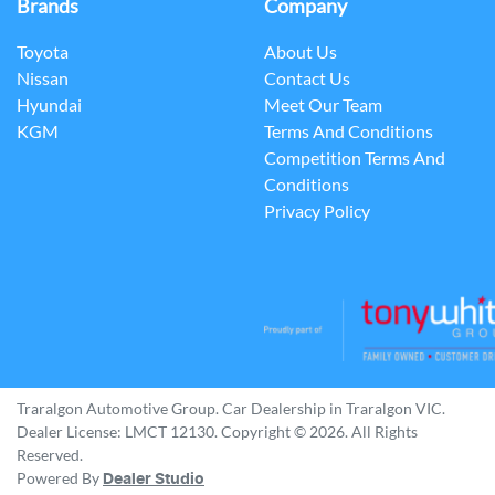
Brands
Company
Toyota
About Us
Nissan
Contact Us
Hyundai
Meet Our Team
KGM
Terms And Conditions
Competition Terms And
Conditions
Privacy Policy
Traralgon Automotive Group
.
Car Dealership
in
Traralgon VIC
.
Dealer License:
LMCT 12130
.
Copyright ©
2026
. All Rights
Reserved.
Powered By
Dealer Studio