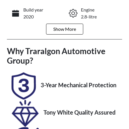
Build year
Engine
Enquire Now
2020
2.8-litre
Show
More
Fuel Type
Transmission
Diesel
Automatic
Why
Induction
Traralgon Automotive
Seats
Turbo Diesel
7
Group
?
Registration
Rego Expiry
1SO2WW
Expires on
October 29,
3-Year Mechanical Protection
2026
Stock no
VIN
U012246
JTEBR3FJ90K
Tony White Quality Assured
178537