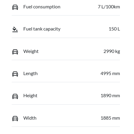
Fuel consumption
7 L/100km
Fuel tank capacity
150 L
Weight
2990 kg
Length
4995 mm
Height
1890 mm
Width
1885 mm