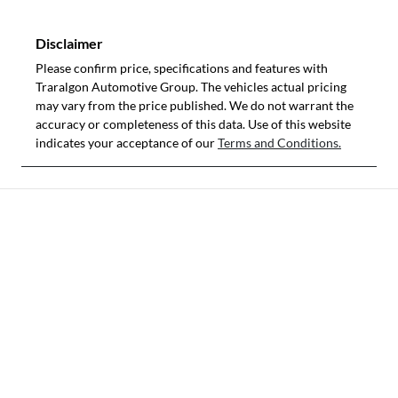
Disclaimer
Please confirm price, specifications and features with
Traralgon Automotive Group
. The vehicles actual pricing
may vary from the price published. We do not warrant the
accuracy or completeness of this data. Use of this website
indicates your acceptance of our
Terms and Conditions.