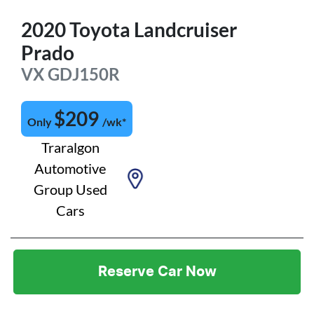
2020
Toyota
Landcruiser
Prado
VX
GDJ150R
$
209
Only
/wk*
Traralgon
Automotive
Group Used
Cars
Reserve Car Now