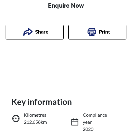
Enquire Now
Print
Share
Key information
Kilometres
Compliance
212,658km
year
Reserve Car Now
2020