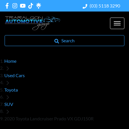
(03) 5118 3290
Search
Home
Used Cars
Toyota
SUV
2020 Toyota Landcruiser Prado VX GDJ150R