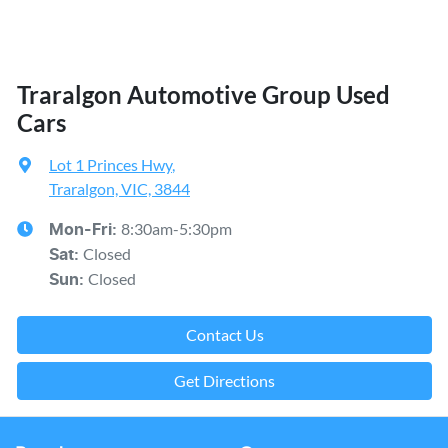
Traralgon Automotive Group Used
Cars
Lot 1 Princes Hwy
,
Traralgon, VIC, 3844
8:30am-5:30pm
Mon-Fri:
Closed
Sat
:
Closed
Sun
:
Contact Us
Get Directions