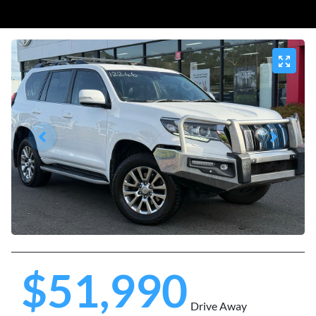
$51,990
Drive Away