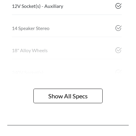
12V Socket(s) - Auxiliary
14 Speaker Stereo
18" Alloy Wheels
240V Socket(s)
Show All Specs