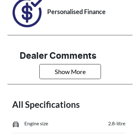
Personalised Finance
Dealer Comments
Show 
More
All Specifications
Engine size
2.8-litre