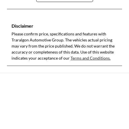
Disclaimer
Please confirm price, specifications and features with
Traralgon Automotive Group
. The vehicles actual pricing
may vary from the price published. We do not warrant the
accuracy or completeness of this data. Use of this website
indicates your acceptance of our
Terms and Conditions.