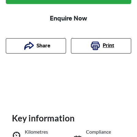
Enquire Now
Print
Share
Key information
Kilometres
Compliance