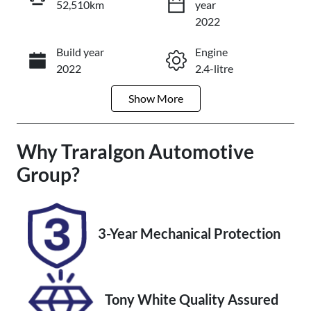
52,510km
year
Reserve Car Now
2022
Build year
Engine
Enquire Now
2022
2.4-litre
Show
More
Fuel Type
Transmission
Diesel
Manual
Why
Induction
Traralgon Automotive
Seats
Turbo Diesel
5
Group
?
Registration
Rego Expiry
CKC911
Expires on
February 17,
3-Year Mechanical Protection
2027
Stock no
VIN
U012241
MR0CB3DD5
Tony White Quality Assured
00171236