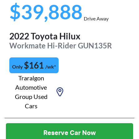
$39,888
Drive Away
2022
Toyota
Hilux
Workmate Hi-Rider
GUN135R
$
161
Only
/wk*
Traralgon
Automotive
Group Used
Cars
Reserve Car Now