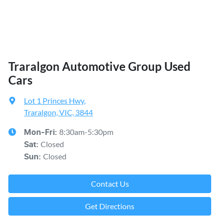
Traralgon Automotive Group Used
Cars
Lot 1 Princes Hwy
,
Traralgon, VIC, 3844
8:30am-5:30pm
Mon-Fri:
Closed
Sat
:
Closed
Sun
:
Contact Us
Get Directions