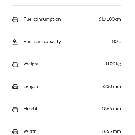
Fuel consumption
6 L/100km
Fuel tank capacity
80 L
Weight
3100 kg
Length
5330 mm
Height
1865 mm
Width
1855 mm