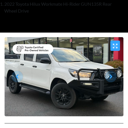
2022 Toyota Hilux Workmate Hi-Rider GUN135R Rear
Wheel Drive