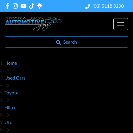
(03) 5118 3290
Search
Home
Used Cars
Toyota
Hilux
Ute