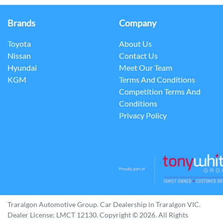
Brands
Company
Toyota
About Us
Nissan
Contact Us
Hyundai
Meet Our Team
KGM
Terms And Conditions
Competition Terms And
Conditions
Privacy Policy
Traralgon Automotive Group
.
Car Dealership
in
Traralgon VIC
.
Dealer License:
LMCT 12130
.
Copyright ©
2026
. All Rights