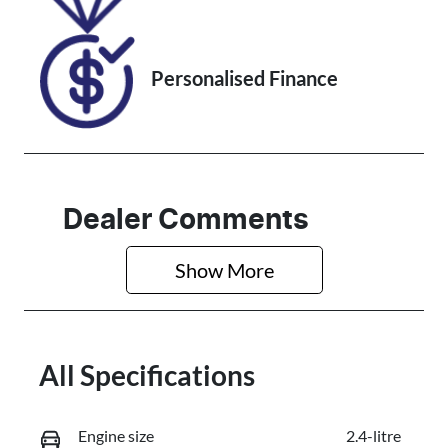
Personalised Finance
Dealer Comments
Show 
More
All Specifications
Engine size
2.4-litre