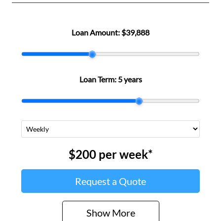
Loan Amount:
$39,888
Loan Term:
5 years
$200
per
week
*
Request a Quote
Show
More