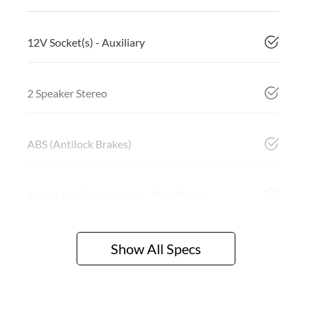
12V Socket(s) - Auxiliary
2 Speaker Stereo
ABS (Antilock Brakes)
Adjustable Steering Col. - Tilt & Reach
Show All Specs