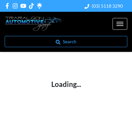
(03) 5118 3290
Search
Loading...