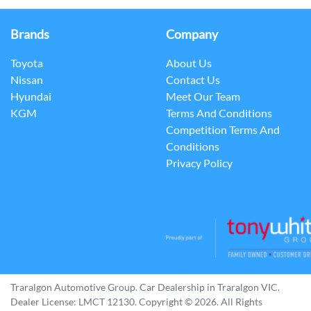
Brands
Company
Toyota
About Us
Nissan
Contact Us
Hyundai
Meet Our Team
KGM
Terms And Conditions
Competition Terms And
Conditions
Privacy Policy
Traralgon Automotive Group
.
Car Dealership
in
Traralgon VIC
.
Dealer License:
LMCT 12130
.
Copyright ©
2026
. All Rights