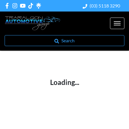
(03) 5118 3290
Search
Loading...