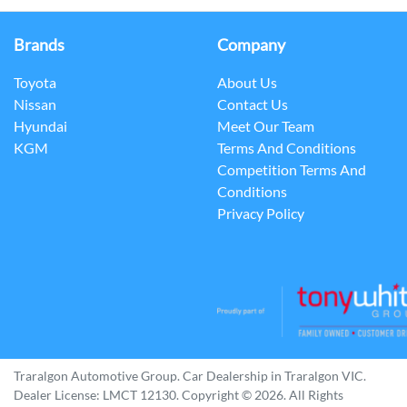
Brands
Company
Toyota
About Us
Nissan
Contact Us
Hyundai
Meet Our Team
KGM
Terms And Conditions
Competition Terms And
Conditions
Privacy Policy
Traralgon Automotive Group
.
Car Dealership
in
Traralgon VIC
.
Dealer License:
LMCT 12130
.
Copyright ©
2026
. All Rights