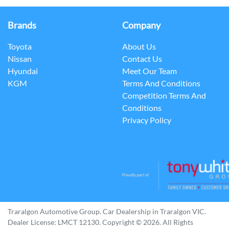
Brands
Company
Toyota
About Us
Nissan
Contact Us
Hyundai
Meet Our Team
KGM
Terms And Conditions
Competition Terms And
Conditions
Privacy Policy
Traralgon Automotive Group
.
Car Dealership
in
Traralgon VIC
.
Dealer License:
LMCT 12130
.
Copyright ©
2026
. All Rights