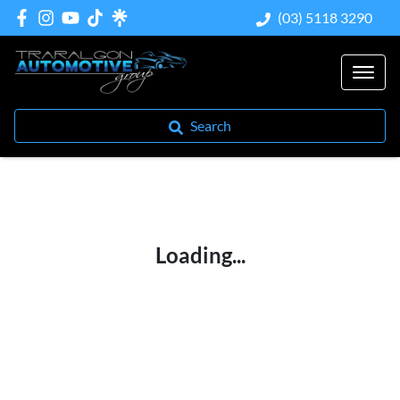
(03) 5118 3290
Search
Loading...