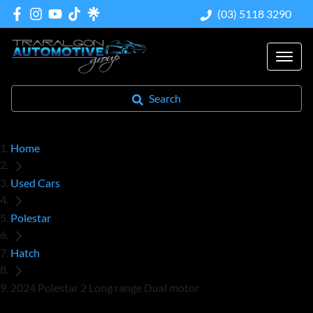
(03) 5118 3290
Search
Home
Used Cars
Polestar
Hatch
2024 Polestar 2 Long range Dual motor