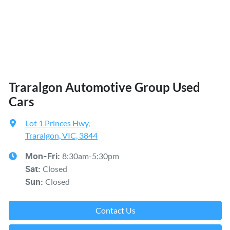
Traralgon Automotive Group Used
Cars
Lot 1 Princes Hwy
,
Traralgon, VIC, 3844
8:30am-5:30pm
Mon-Fri:
Closed
Sat
:
Closed
Sun
:
Contact Us