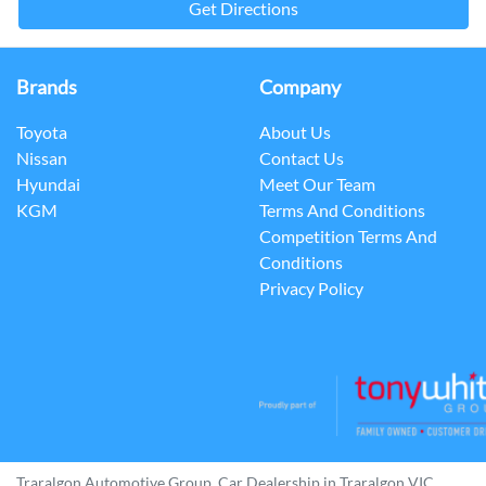
Get Directions
Brands
Company
Toyota
About Us
Nissan
Contact Us
Hyundai
Meet Our Team
KGM
Terms And Conditions
Competition Terms And
Conditions
Privacy Policy
Traralgon Automotive Group
.
Car Dealership
in
Traralgon VIC
.