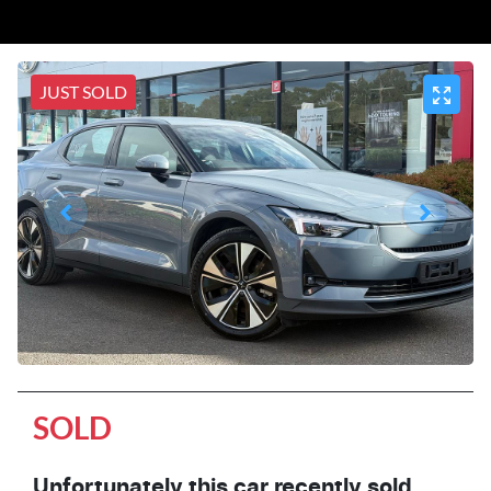
JUST SOLD
SOLD
Unfortunately this
car
recently sold.