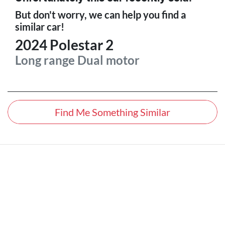
But don't worry, we can help you find a
similar
car
!
2024
Polestar
2
Long range Dual motor
Find Me Something Similar