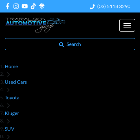
(03) 5118 3290
Search
Home
Used Cars
Toyota
Kluger
SUV