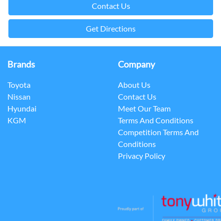
Contact Us
Get Directions
Brands
Company
Toyota
About Us
Nissan
Contact Us
Hyundai
Meet Our Team
KGM
Terms And Conditions
Competition Terms And
Conditions
Privacy Policy