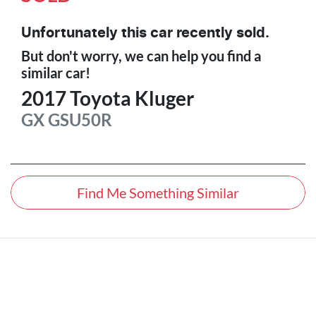
Unfortunately this
car
recently sold.
But don't worry, we can help you find a
similar
car
!
2017
Toyota
Kluger
GX
GSU50R
Find Me Something Similar