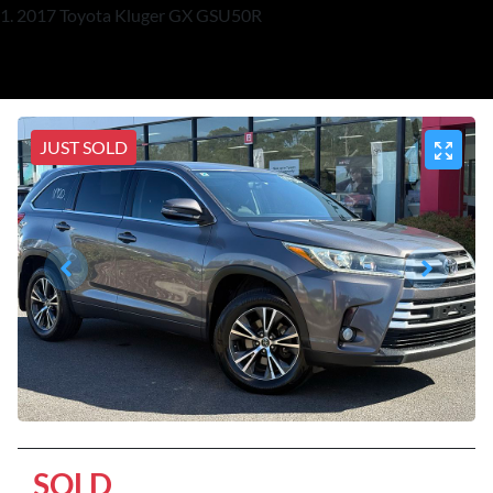
2017 Toyota Kluger GX GSU50R
JUST SOLD
SOLD