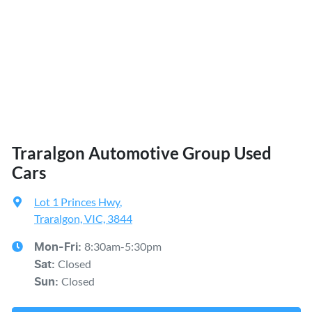
Traralgon Automotive Group Used
Cars
Lot 1 Princes Hwy
,
Traralgon, VIC, 3844
8:30am-5:30pm
Mon-Fri:
Closed
Sat
:
Closed
Sun
: