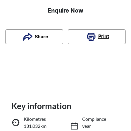
Enquire Now
Print
Share
Key information
Kilometres
Compliance
131,032km
year
Reserve Car Now