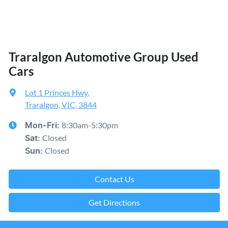
Traralgon Automotive Group Used
Cars
Lot 1 Princes Hwy
,
Traralgon, VIC, 3844
8:30am-5:30pm
Mon-Fri:
Closed
Sat
:
Closed
Sun
:
Contact Us
Get Directions