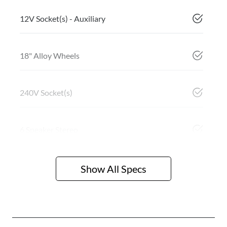
12V Socket(s) - Auxiliary
18" Alloy Wheels
240V Socket(s)
6 Speaker Stereo
Show All Specs