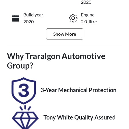
2020
Build year
Engine
Enquire Now
2020
2.0-litre
Show
More
Fuel Type
Transmission
Diesel
Automatic
Why
Induction
Traralgon Automotive
Seats
Turbo Diesel
5
Group
?
Registration
Rego Expiry
2FD1HT
Expires on
December 19,
3-Year Mechanical Protection
2026
Stock no
VIN
U012240
MPBUMFF60
Tony White Quality Assured
LX312837