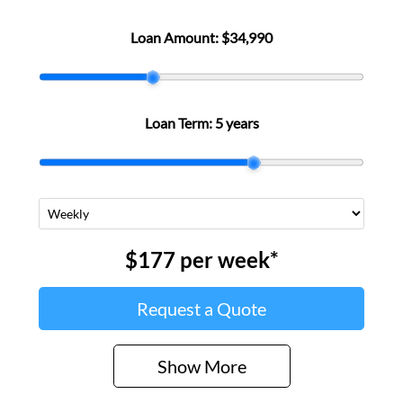
Loan Amount:
$34,990
Loan Term:
5 years
$177
per
week
*
Request a Quote
Show
More