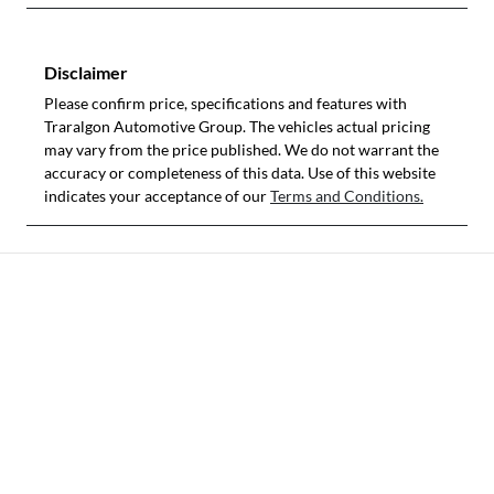
Disclaimer
Please confirm price, specifications and features with
Traralgon Automotive Group
. The vehicles actual pricing
may vary from the price published. We do not warrant the
accuracy or completeness of this data. Use of this website
indicates your acceptance of our
Terms and Conditions.