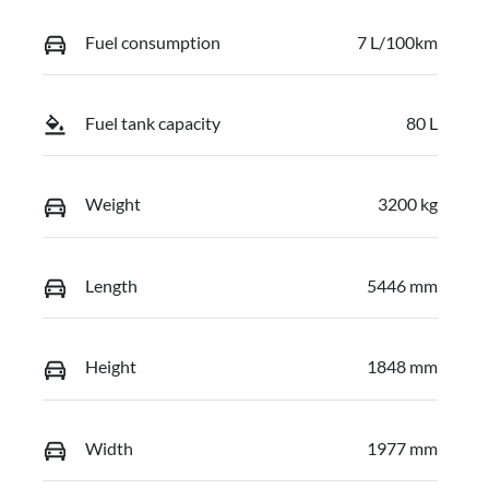
Fuel consumption
7 L/100km
Fuel tank capacity
80 L
Weight
3200 kg
Length
5446 mm
Height
1848 mm
Width
1977 mm