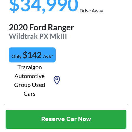
$34,990
Drive Away
2020
Ford
Ranger
Wildtrak
PX MkIII
$
142
Only
/wk*
Traralgon
Automotive
Group Used
Cars
Reserve Car Now