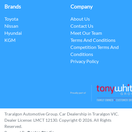
Brands
Company
Toyota
About Us
Nissan
Contact Us
Hyundai
Meet Our Team
KGM
Terms And Conditions
Competition Terms And
Conditions
Privacy Policy
Traralgon Automotive Group
.
Car Dealership
in
Traralgon VIC
.
Dealer License:
LMCT 12130
.
Copyright ©
2026
. All Rights
Reserved.