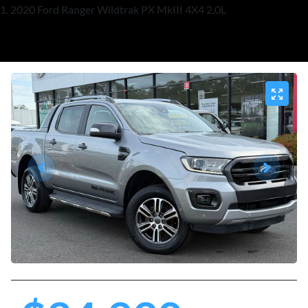
2020 Ford Ranger Wildtrak PX MkIII 4X4 2.0L