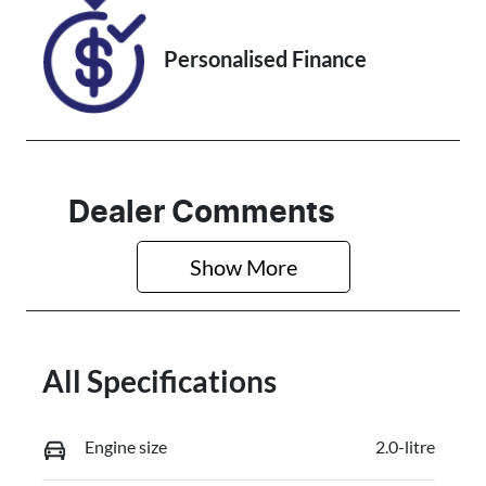
Personalised Finance
Dealer Comments
Show 
More
All Specifications
Engine size
2.0-litre