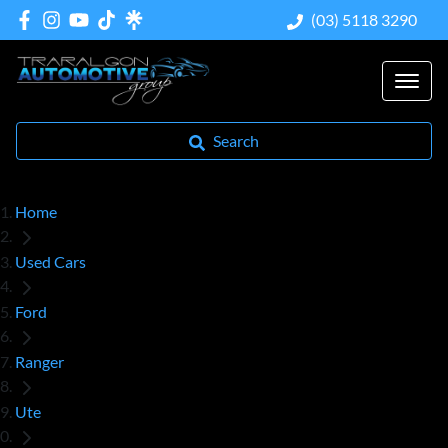
(03) 5118 3290
Search
Home
Used Cars
Ford
Ranger
Ute