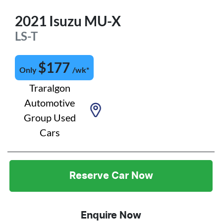
2021
Isuzu
MU-X
LS-T
$
177
Only
/wk*
Traralgon
Automotive
Group Used
Cars
Reserve Car Now
Enquire Now