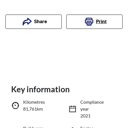
Print
Share
Key information
Kilometres
Compliance
81,761km
year
Reserve Car Now
2021