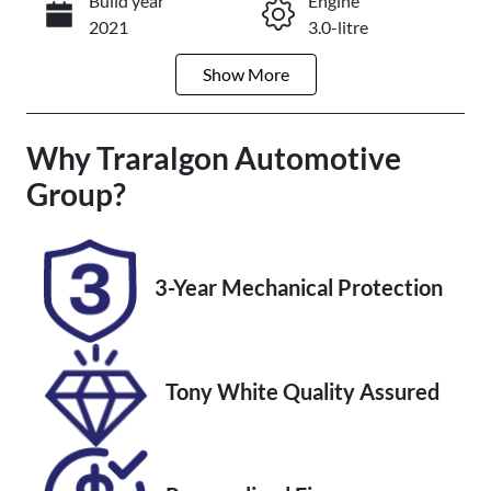
Build year
Engine
Enquire Now
2021
3.0-litre
Show
More
Fuel Type
Transmission
Diesel
Automatic
Why
Induction
Traralgon Automotive
Seats
Turbo Diesel
7
Group
?
Registration
Rego Expiry
BOZ581
Expires on
February 3,
3-Year Mechanical Protection
2027
Stock no
VIN
U012152
MPAUCS85G
Tony White Quality Assured
KT014839