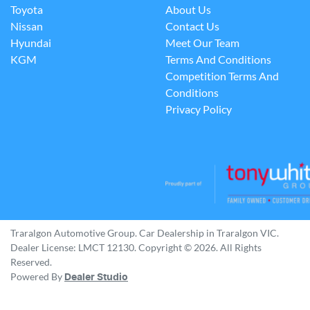
Toyota
About Us
Nissan
Contact Us
Hyundai
Meet Our Team
KGM
Terms And Conditions
Competition Terms And
Conditions
Privacy Policy
Traralgon Automotive Group
.
Car Dealership
in
Traralgon VIC
.
Dealer License:
LMCT 12130
.
Copyright ©
2026
. All Rights
Reserved.
Powered By
Dealer Studio