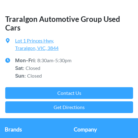
Traralgon Automotive Group Used
Cars
Lot 1 Princes Hwy
,
Traralgon, VIC, 3844
8:30am-5:30pm
Mon-Fri:
Closed
Sat
:
Closed
Sun
:
Contact Us
Get Directions
Brands
Company