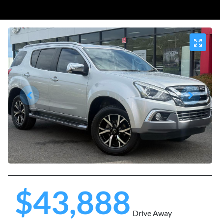
$43,888
Drive Away