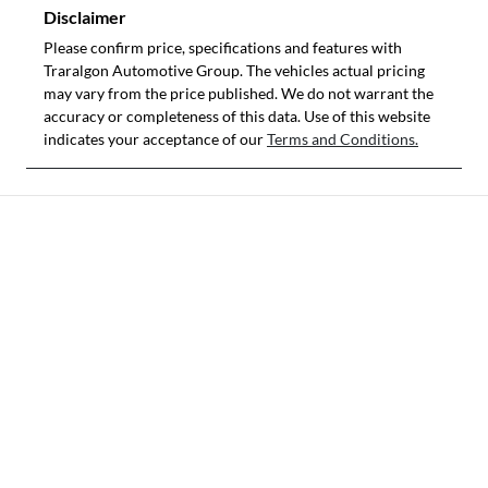
Disclaimer
Please confirm price, specifications and features with
Traralgon Automotive Group
. The vehicles actual pricing
may vary from the price published. We do not warrant the
accuracy or completeness of this data. Use of this website
indicates your acceptance of our
Terms and Conditions.