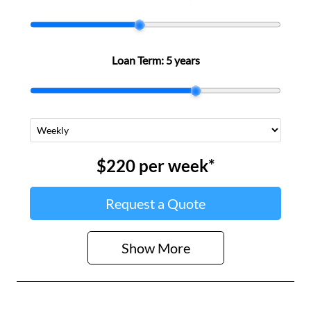
Loan Term:
5 years
$220
per
week
*
Request a Quote
Show
More