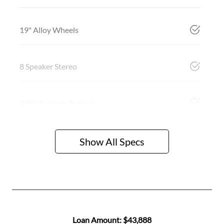
19" Alloy Wheels
8 Speaker Stereo
ABS (Antilock Brakes)
Show All Specs
Loan Amount:
$43,888