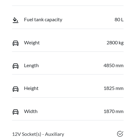
Fuel tank capacity
80 L
Weight
2800 kg
Length
4850 mm
Height
1825 mm
Width
1870 mm
12V Socket(s) - Auxiliary