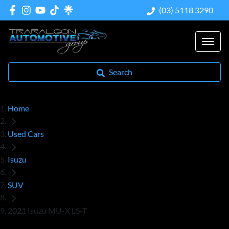
(03) 5118 3290
Search
Home
Used Cars
Isuzu
SUV
2021 Isuzu MU-X LS-T