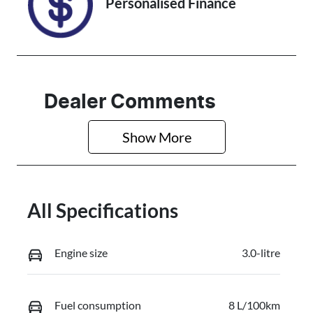
Personalised Finance
Dealer Comments
Show 
More
All Specifications
Engine size
3.0-litre
Fuel consumption
8 L/100km