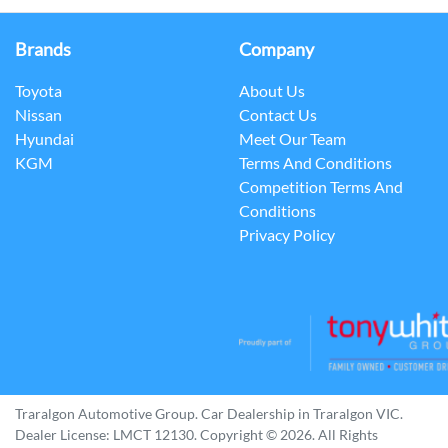
Brands
Company
Toyota
About Us
Nissan
Contact Us
Hyundai
Meet Our Team
KGM
Terms And Conditions
Competition Terms And
Conditions
Privacy Policy
Traralgon Automotive Group
.
Car Dealership
in
Traralgon VIC
.
Dealer License:
LMCT 12130
.
Copyright ©
2026
. All Rights