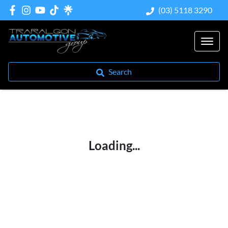
(03) 5118 3290
Search
Loading...