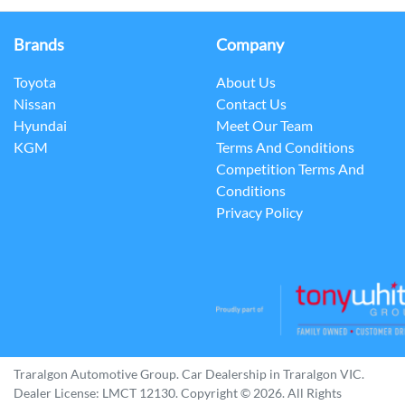
Brands
Company
Toyota
About Us
Nissan
Contact Us
Hyundai
Meet Our Team
KGM
Terms And Conditions
Competition Terms And
Conditions
Privacy Policy
Traralgon Automotive Group
.
Car Dealership
in
Traralgon VIC
.
Dealer License:
LMCT 12130
.
Copyright ©
2026
. All Rights