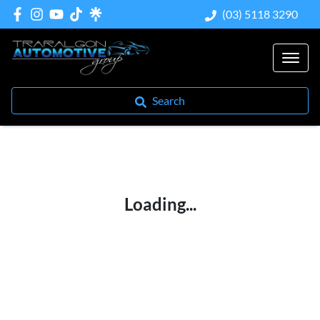
(03) 5118 3290
Search
Loading...