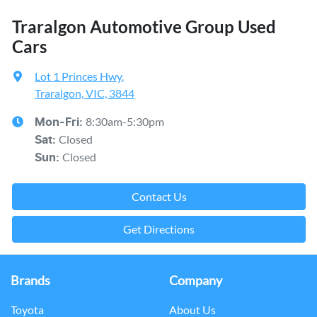
Traralgon Automotive Group Used
Cars
Lot 1 Princes Hwy
,
Traralgon, VIC, 3844
8:30am-5:30pm
Mon-Fri:
Closed
Sat
:
Closed
Sun
:
Contact Us
Get Directions
Brands
Company
Toyota
About Us