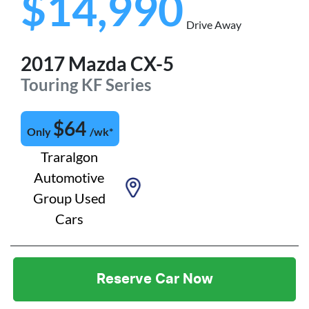
$14,990
Drive Away
2017
Mazda
CX-5
Touring
KF Series
$
64
Only
/wk*
Traralgon
Automotive
Group Used
Cars
Reserve Car Now