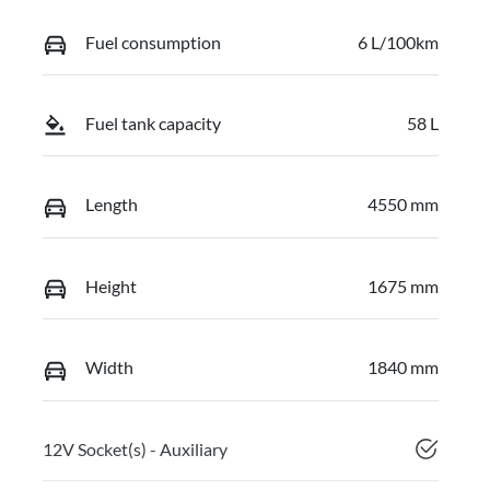
Fuel consumption
6 L/100km
Fuel tank capacity
58 L
Length
4550 mm
Height
1675 mm
Width
1840 mm
12V Socket(s) - Auxiliary