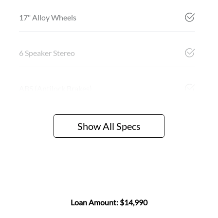
17" Alloy Wheels
6 Speaker Stereo
ABS (Antilock Brakes)
Show All Specs
Loan Amount:
$14,990