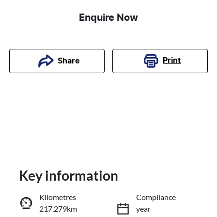
Enquire Now
Print
Share
Key information
Kilometres
Compliance
217,279km
year
Reserve Car Now