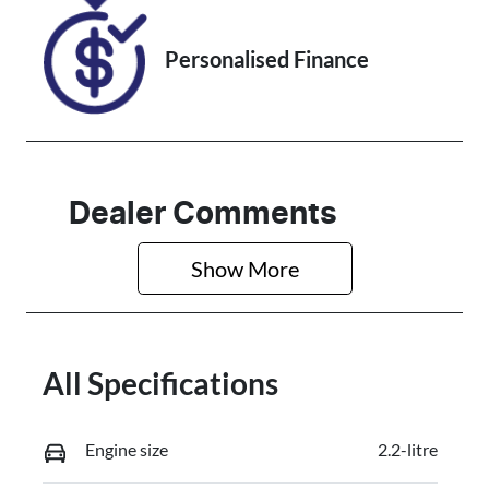
Personalised Finance
Dealer Comments
Show 
More
All Specifications
Engine size
2.2-litre