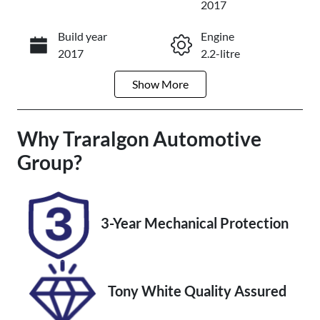
2017
Build year
Engine
Enquire Now
2017
2.2-litre
Show
More
Fuel Type
Transmission
Diesel
Automatic
Why
Induction
Traralgon Automotive
Seats
Turbo Diesel
5
Group
?
Registration
Rego Expiry
1WF9SJ
Expires on
October 21,
3-Year Mechanical Protection
2027
Stock no
VIN
U012185
JM0KF4W2A0
Tony White Quality Assured
0127980