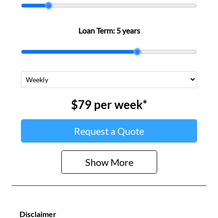
Loan Term:
5 years
$79
per
week
*
Request a Quote
Show
More
Disclaimer