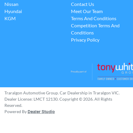
Nissan
Contact Us
Hyundai
Meet Our Team
KGM
Terms And Conditions
Competition Terms And
Conditions
Privacy Policy
Traralgon Automotive Group
.
Car Dealership
in
Traralgon VIC
.
Dealer License:
LMCT 12130
.
Copyright ©
2026
. All Rights
Reserved.
Powered By
Dealer Studio