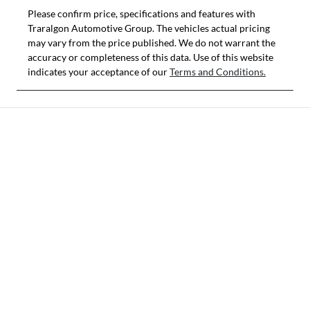
Please confirm price, specifications and features with
Traralgon Automotive Group
. The vehicles actual pricing
may vary from the price published. We do not warrant the
accuracy or completeness of this data. Use of this website
indicates your acceptance of our
Terms and Conditions.