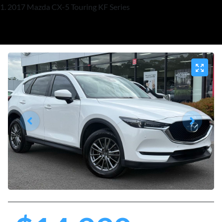
2017 Mazda CX-5 Touring KF Series