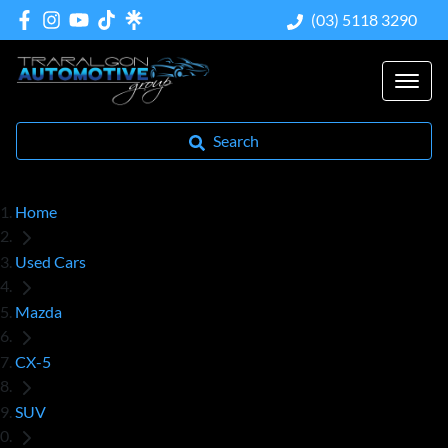
(03) 5118 3290
Search
Home
Used Cars
Mazda
CX-5
SUV