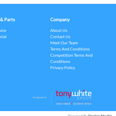
 & Parts
Company
vice
About Us
cial
Contact Us
Meet Our Team
Terms And Conditions
Competition Terms And
Conditions
Privacy Policy
Powered By