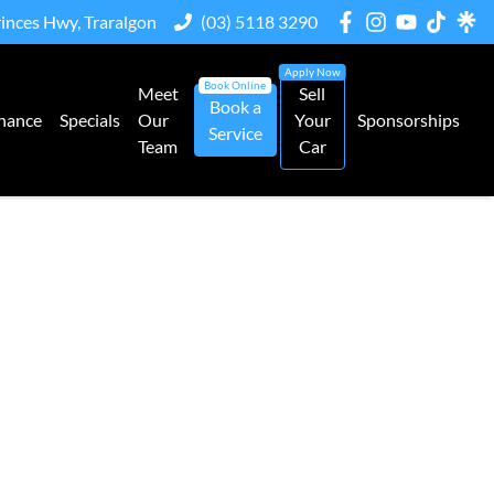
rinces Hwy, Traralgon
(03) 5118 3290
Meet
Sell
Book a
nance
Specials
Our
Your
Sponsorships
Service
Team
Car