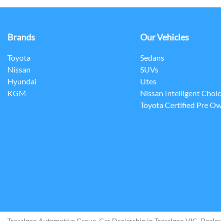
Brands
Our Vehicles
Toyota
Sedans
Nissan
SUVs
Hyundai
Utes
KGM
Nissan Intelligent Choi
Toyota Certified Pre O
Traralgon Automotive Group
.
Car Dealership
in
Traralgon VIC
.
Dealer