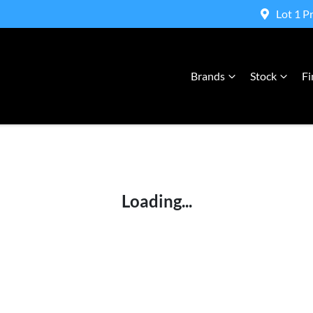
Lot 1 P
Brands
Stock
Fi
Compare Cars
Loading...