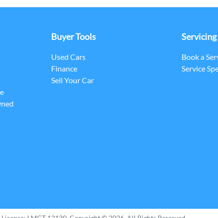
Buyer Tools
Servicing
Used Cars
Book a Ser
Finance
Service Spe
Sell Your Car
ce
wned
 License:
LMCT 12130
.
Copyright ©
2026
. All Rights Reserved.