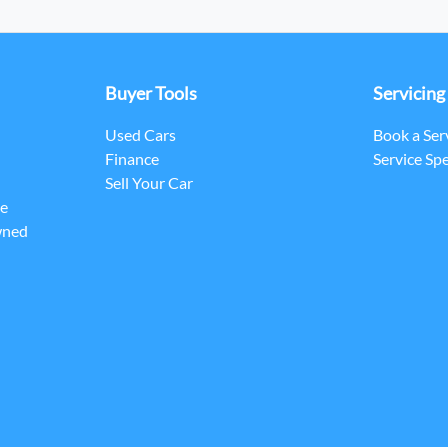
Buyer Tools
Servicing
Used Cars
Book a Ser
Finance
Service Spe
Sell Your Car
ce
wned