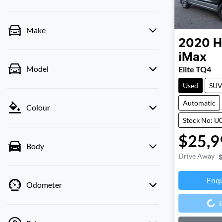
Make
2020
H
iMax
Model
Elite TQ4
Used
SU
Automatic
Colour
Stock No: U
$25,9
Body
Drive Away
Enq
Odometer
Loading...