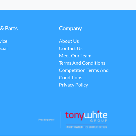
 & Parts
Company
vice
About Us
cial
Contact Us
Meet Our Team
Terms And Conditions
Competition Terms And
Conditions
Privacy Policy