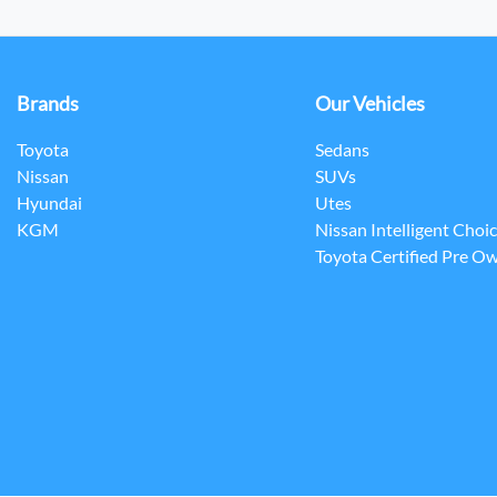
Brands
Our Vehicles
Toyota
Sedans
Nissan
SUVs
Hyundai
Utes
KGM
Nissan Intelligent Choi
Toyota Certified Pre O