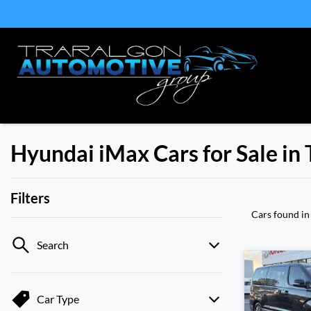
Hyundai iMax Cars for Sale in 
Filters
Cars found
in
Search
Car Type