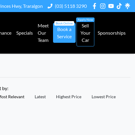
rinces Hwy, Traralgon
(03) 5118 3290
Meet
Sell
Book a
nance
Specials
Our
Your
Sponsorships
Service
Team
Car
t by:
ost Relevant
Latest
Highest Price
Lowest Price