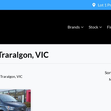
Lot 1 P
Brands
Stock
Fi
Traralgon, VIC
Compare Cars
Sor
 Traralgon, VIC
M