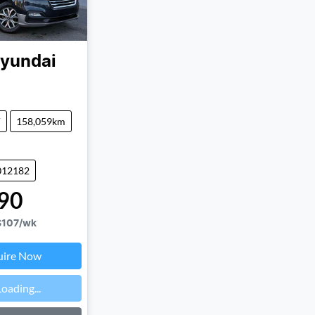
yundai
V
158,059km
012182
90
$107
/wk
uire Now
Loading...