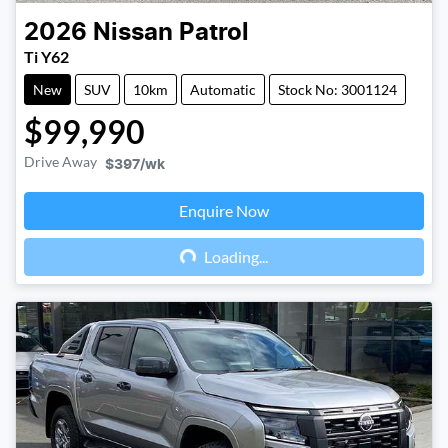
2026
Nissan
Patrol
Ti Y62
New
SUV
10km
Automatic
Stock No: 3001124
$99,990
Drive Away
$397
/wk
Enquire Now
Loading...
Loading...