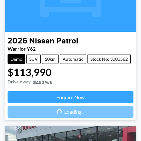
2026
Nissan
Patrol
Warrior Y62
Demo
SUV
10km
Automatic
Stock No: 3000562
$113,990
Drive Away
$452
/wk
Enquire Now
Loading...
Loading...