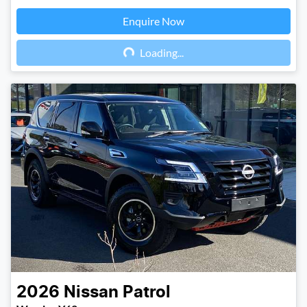
Enquire Now
Loading...
Loading...
2026
Nissan
Patrol