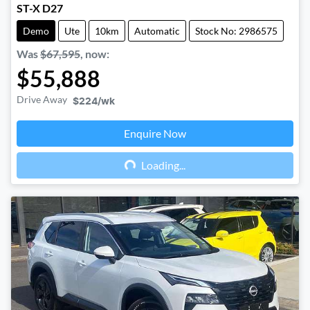
ST-X D27
Demo
Ute
10km
Automatic
Stock No: 2986575
Was
$67,595
,
now
:
$55,888
Drive Away
$224
/wk
Enquire Now
Loading...
Loading...