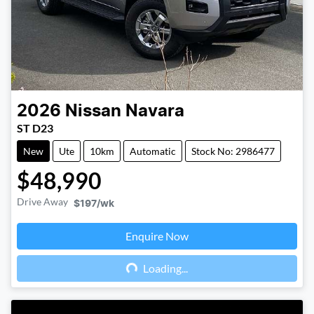
2026
Nissan
Navara
ST D23
New
Ute
10km
Automatic
Stock No: 2986477
$48,990
Drive Away
$197
/wk
Enquire Now
Loading...
Loading...