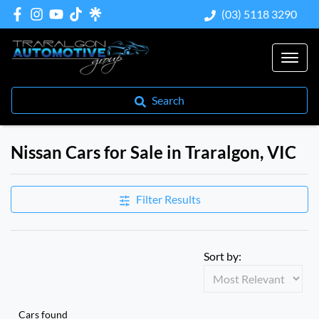
(03) 5118 3290
Search
Nissan Cars for Sale in Traralgon, VIC
Filter Results
Sort by:
Cars found