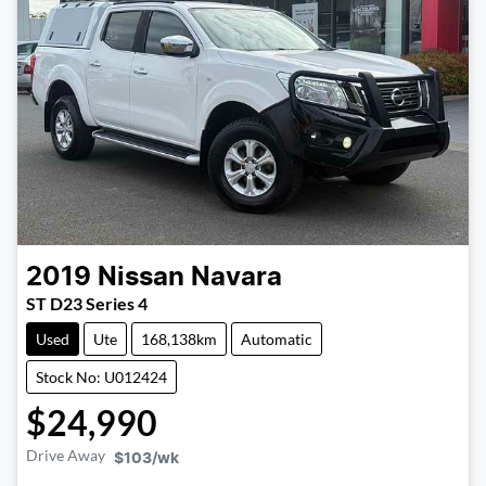
2019
Nissan
Navara
ST D23 Series 4
Used
Ute
168,138km
Automatic
Stock No: U012424
$24,990
Drive Away
$103
/wk