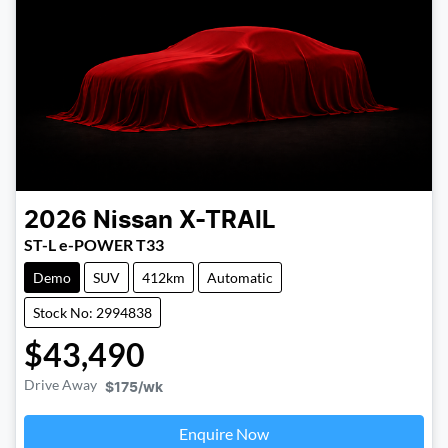
2026
Nissan
X-TRAIL
ST-L e-POWER T33
Demo
SUV
412km
Automatic
Stock No: 2994838
$43,490
Drive Away
$175
/wk
Enquire Now