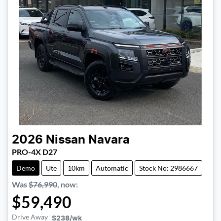
2026
Nissan
Navara
PRO-4X D27
Demo
Ute
10km
Automatic
Stock No: 2986667
Was
$76,990
,
now
:
$59,490
Drive Away
$238
/wk