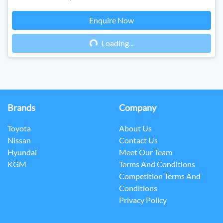
Enquire Now
Loading...
Loading...
Brands
Company
Toyota
About Us
Nissan
Contact Us
Hyundai
Meet Our Team
KGM
Terms And Conditions
Competition Terms And
Conditions
Privacy Policy