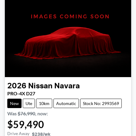
2026
Nissan
Navara
PRO-4X D27
New
Ute
10km
Automatic
Stock No: 2993569
Was
$76,990
,
now
:
$59,490
Drive Away
$238
/wk