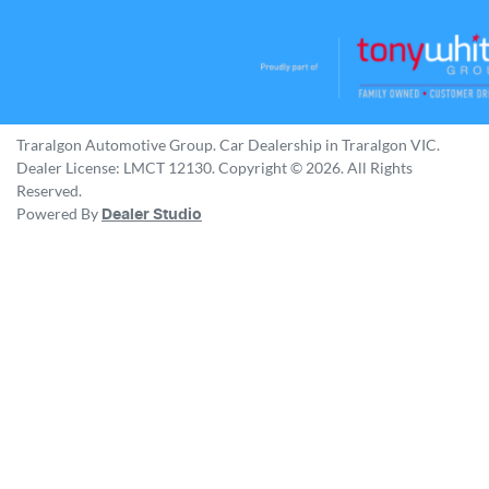
Traralgon Automotive Group
.
Car Dealership
in
Traralgon VIC
.
Dealer License:
LMCT 12130
.
Copyright ©
2026
. All Rights
Reserved.
Powered By
Dealer Studio