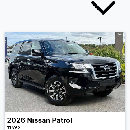
2026
Nissan
Patrol
Ti Y62