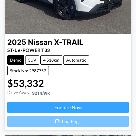
2025
Nissan
X-TRAIL
ST-L e-POWER T33
Demo
SUV
4,518km
Automatic
Stock No: 2987757
$53,332
Drive Away
$214
/wk
Enquire Now
Loading...
Loading...