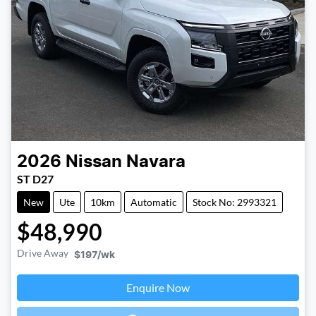
2026
Nissan
Navara
ST D27
New
Ute
10km
Automatic
Stock No: 2993321
$48,990
Drive Away
$197
/wk
Enquire Now
Loading...