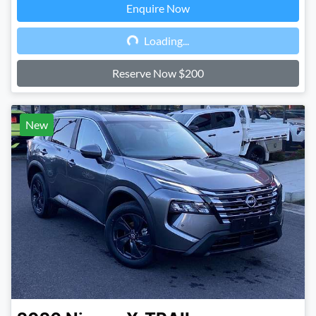
Enquire Now
Loading...
Loading...
Reserve Now $200
New