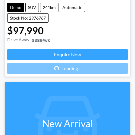
Demo
SUV
241km
Automatic
Stock No: 2976767
$97,990
Drive Away
$389
/wk
Enquire Now
Loading...
Loading...
New Arrival