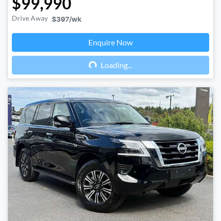
$99,990
Drive Away
$397
/wk
Enquire Now
Loading...
Loading...