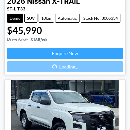
2026
Nissan
X-TRAIL
ST-L T33
Demo
SUV
10km
Automatic
Stock No: 3005334
$45,990
Drive Away
$185
/wk
Enquire Now
Loading...
Loading...