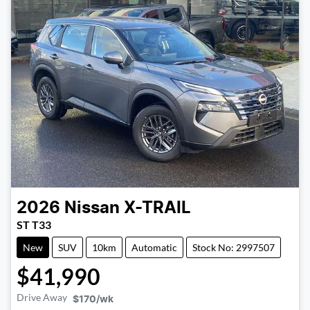
2026
Nissan
X-TRAIL
ST T33
New
SUV
10km
Automatic
Stock No: 2997507
$41,990
Drive Away
$170
/wk