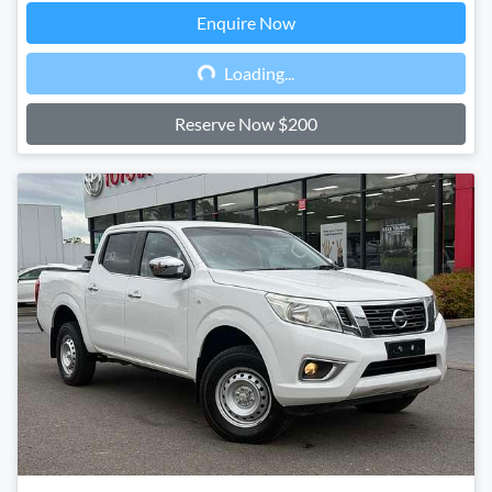
Enquire Now
Loading...
Loading...
Reserve Now $200