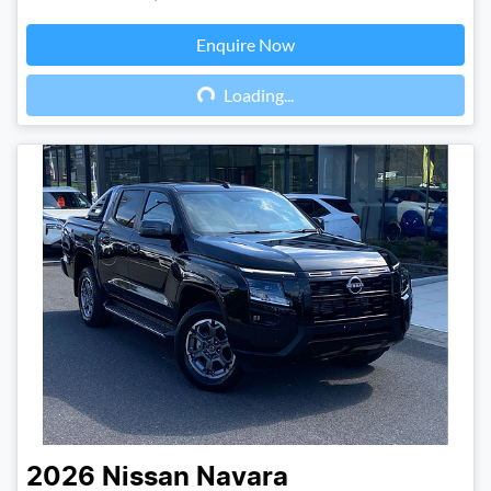
Enquire Now
Loading...
Loading...
2026
Nissan
Navara