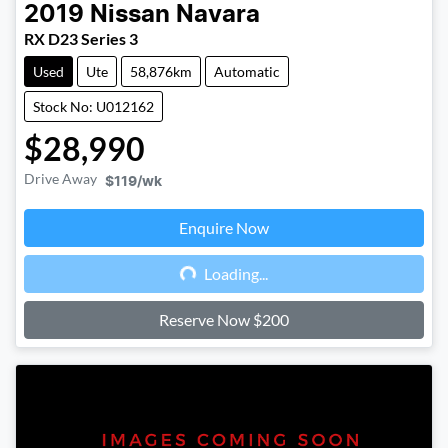
2019
Nissan
Navara
RX D23 Series 3
Used
Ute
58,876km
Automatic
Stock No: U012162
$28,990
Drive Away
$119
/wk
Enquire Now
Loading...
Loading...
Reserve Now $200