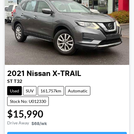
2021
Nissan
X-TRAIL
ST T32
Used
SUV
161,757km
Automatic
Stock No: U012330
$15,990
Drive Away
$68
/wk