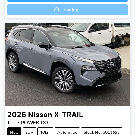
Loading...
Loading...
2026
Nissan
X-TRAIL
Ti-L e-POWER T33
New
SUV
10km
Automatic
Stock No: 3011655