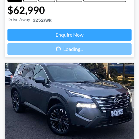
$62,990
Drive Away
$252
/wk
Enquire Now
Loading...
Loading...