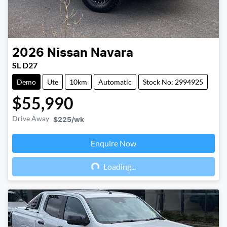
2026
Nissan
Navara
SL D27
Demo
Ute
10km
Automatic
Stock No: 2994925
$55,990
Drive Away
$225
/wk
Enquire Now
Loading...
Loading...