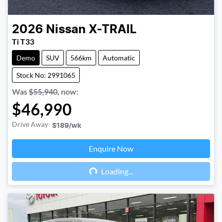
2026
Nissan
X-TRAIL
Ti T33
Demo
SUV
566km
Automatic
Stock No: 2991065
Was
$55,940
,
now
:
$46,990
Drive Away
$189
/wk
Enquire Now
Loading...
Loading...