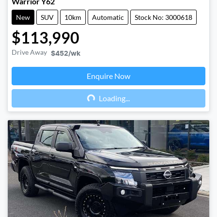
Warrior Y62
New
SUV
10km
Automatic
Stock No: 3000618
$113,990
Drive Away
$452
/wk
Enquire Now
Loading...
Loading...