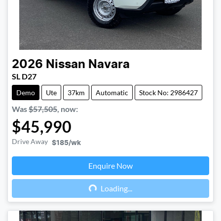
2026
Nissan
Navara
SL D27
Demo
Ute
37km
Automatic
Stock No: 2986427
Was
$57,505
,
now
:
$45,990
Drive Away
$185
/wk
Enquire Now
Loading...
Loading...