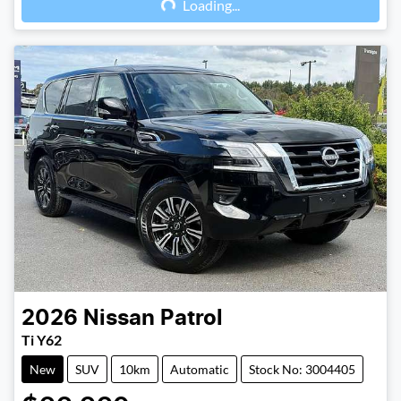
Loading...
2026
Nissan
Patrol
Ti Y62
New
SUV
10km
Automatic
Stock No: 3004405