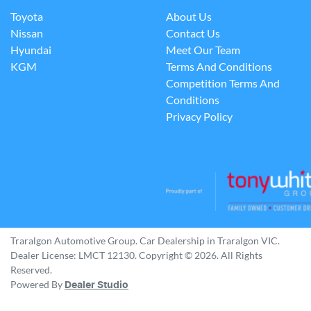
Toyota
About Us
Nissan
Contact Us
Hyundai
Meet Our Team
KGM
Terms And Conditions
Competition Terms And
Conditions
Privacy Policy
Traralgon Automotive Group
.
Car Dealership
in
Traralgon VIC
.
Dealer License:
LMCT 12130
.
Copyright ©
2026
. All Rights
Reserved.
Powered By
Dealer Studio