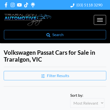
(03) 5118 3290
Search
Volkswagen Passat Cars for Sale in
Traralgon, VIC
Filter Results
Sort by: