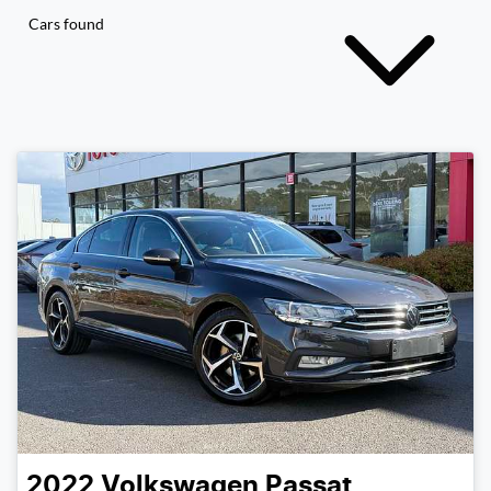
Cars found
2022
Volkswagen
Passat