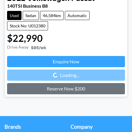
140TSI Business B8
Used
Sedan
46,584km
Automatic
Stock No: U012380
$22,990
Drive Away
$95
/wk
Enquire Now
Loading...
Loading...
Reserve Now $200
Brands
Company