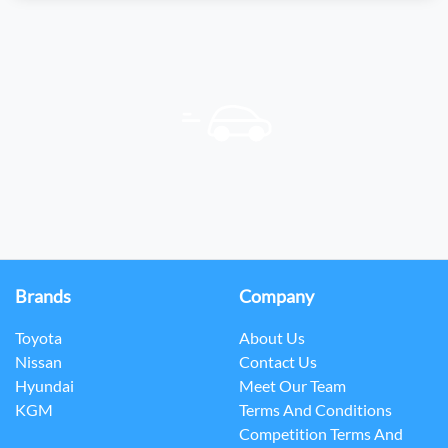
Brands
Company
Toyota
About Us
Nissan
Contact Us
Hyundai
Meet Our Team
KGM
Terms And Conditions
Competition Terms And