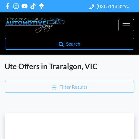
(03) 5118 3290
Search
Ute Offers in Traralgon, VIC
Filter Results