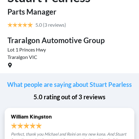
Parts Manager
5.0
(3 reviews)
Traralgon Automotive Group
Tr
Lot 1 Princes Hwy
Lot
Traralgon
VIC
Tra
What people are saying about Stuart Pearless
5.0
rating out of
3
reviews
William Kingston
Perfect, thank you Michael and Reini on my new kona. And Stuart