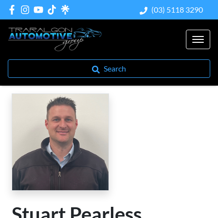
(03) 5118 3290
Search
Stuart Pearless