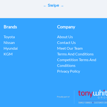
← Swipe →
Brands
Company
Toyota
About Us
Nissan
Contact Us
Hyundai
Meet Our Team
KGM
Terms And Conditions
Competition Terms And
Conditions
Privacy Policy