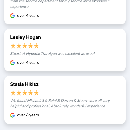
from the service department for my service intro Wonderful
experience
over 4 years
Lesley Hogan
Stuart at Hyundai Traralgon was excellent as usual
over 4 years
Stasia Hikisz
We found Michael. S & Reini & Darren & Stuart were all very
helpful and professional. Absolutely wonderful experience
over 6 years