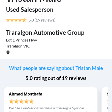
Used Salesperson
5.0
(19 reviews)
Traralgon Automotive Group
Lot 1 Princes Hwy
Traralgon
VIC
What people are saying about Tristan Male
5.0
rating out of
19
reviews
Ahmad Mosthafa
be
We had a fantastic experience purchasing a Hyundai
We 