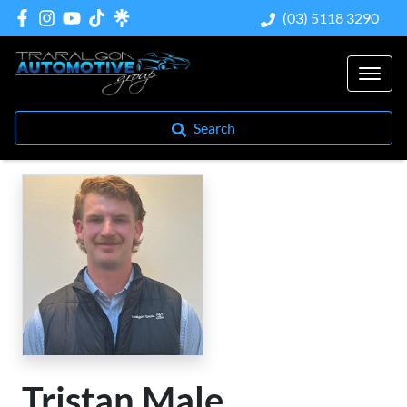
(03) 5118 3290
Search
Tristan Male