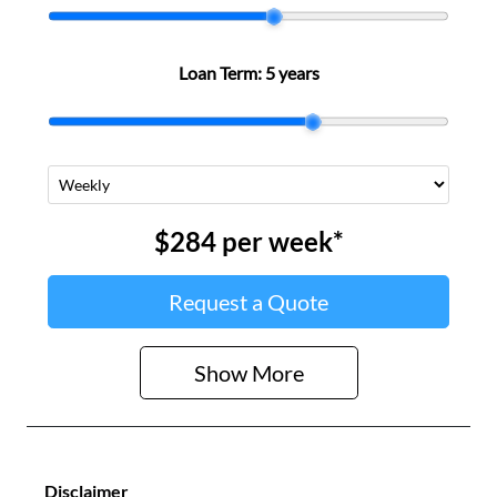
Loan Term:
5 years
$284
per
week
*
Request a Quote
Show
More
Disclaimer