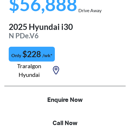
$56,888
Drive Away
2025
Hyundai
i30
N
PDe.V6
$
228
Only
/wk*
Traralgon
Hyundai
Enquire Now
Call Now