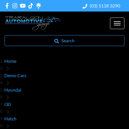
(03) 5118 3290
Search
Home
Demo Cars
Hyundai
i30
Hatch