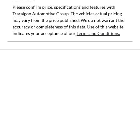
Please confirm price, specifications and features with
Traralgon Automotive Group
. The vehicles actual pricing
may vary from the price published. We do not warrant the
accuracy or completeness of this data. Use of this website
indicates your acceptance of our
Terms and Conditions.