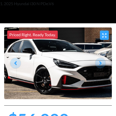
2025 Hyundai i30 N PDe.V6
Priced Right. Ready Today.