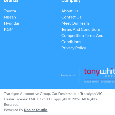
Brands
Company
Toyota
About Us
Nissan
Contact Us
Hyundai
Meet Our Team
KGM
Terms And Conditions
Competition Terms And
Conditions
Privacy Policy
Traralgon Automotive Group
.
Car Dealership
in
Traralgon VIC
.
Dealer License:
LMCT 12130
.
Copyright ©
2026
. All Rights
Reserved.
Powered By
Dealer Studio