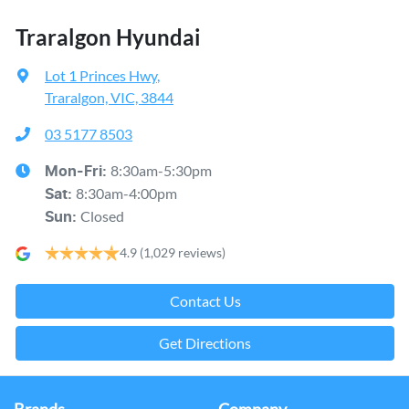
Traralgon Hyundai
Lot 1 Princes Hwy
,
Traralgon, VIC, 3844
03 5177 8503
8:30am-5:30pm
Mon-Fri:
8:30am-4:00pm
Sat
:
Closed
Sun
:
4.9
(1,029 reviews)
Contact Us
Get Directions