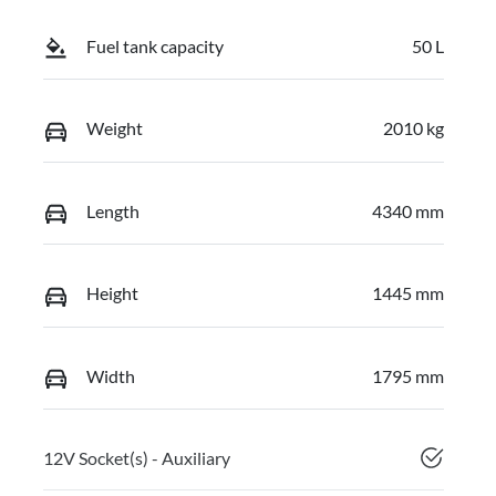
Fuel tank capacity
50 L
Weight
2010 kg
Length
4340 mm
Height
1445 mm
Width
1795 mm
12V Socket(s) - Auxiliary