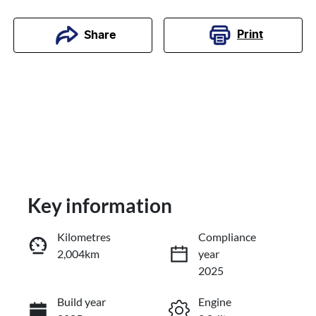
Print
Share
Key information
Kilometres
Compliance
2,004km
year
Enquire Now
2025
Build year
Engine
Call Now