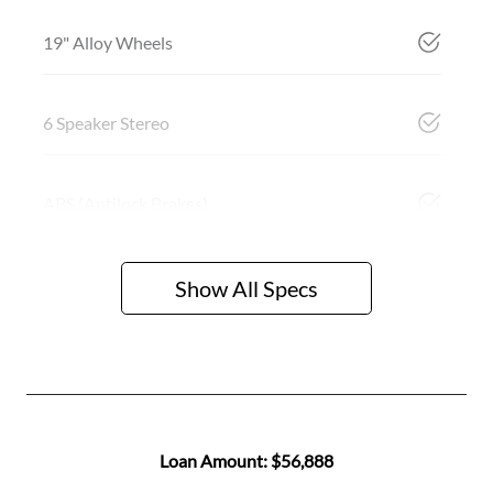
19" Alloy Wheels
6 Speaker Stereo
ABS (Antilock Brakes)
Show All Specs
Loan Amount:
$56,888