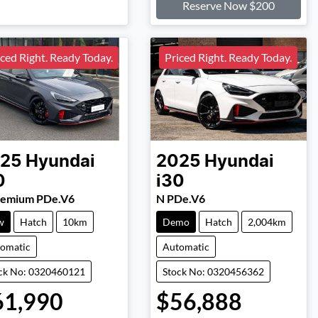
Reserve Now $200
iced Right. Ready Today.
Priced Right. Ready Today.
25
Hyundai
2025
Hyundai
0
i30
remium PDe.V6
N PDe.V6
w
Hatch
10km
Demo
Hatch
2,004km
omatic
Automatic
ck No: 0320460121
Stock No: 0320456362
61,990
$56,888