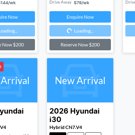
Drive Away
Driv
$144
/wk
$79
/wk
uire Now
Enquire Now
ding...
Loading...
Loading...
Loading...
e Now $200
Reserve Now $200
D
Arrival
New Arrival
yundai
2026
Hyundai
i30
.V4
Hybrid CN7.V4