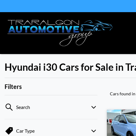
Hyundai i30 Cars for Sale in T
Filters
Cars found
in
Search
Car Type