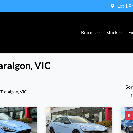
Lot 1 P
Brands
Stock
Fi
raralgon, VIC
Compare Cars
Sor
 Traralgon, VIC
M
JU