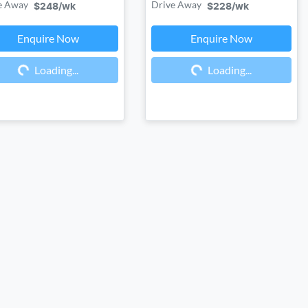
e Away
Drive Away
$248
/wk
$228
/wk
Enquire Now
Enquire Now
Loading...
Loading...
Loading...
Loading...