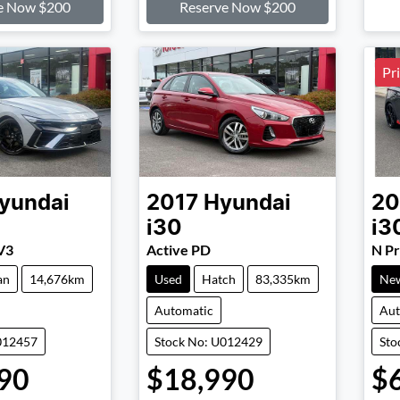
e Now $200
Reserve Now $200
Pr
yundai
2017
Hyundai
20
i30
i3
V3
Active PD
N P
an
14,676km
Used
Hatch
83,335km
Ne
Automatic
Aut
012457
Stock No: U012429
Sto
90
$18,990
$