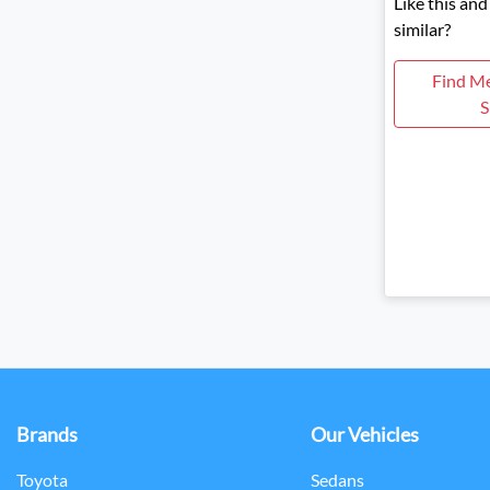
Like this an
similar?
Find M
S
Brands
Our Vehicles
Toyota
Sedans