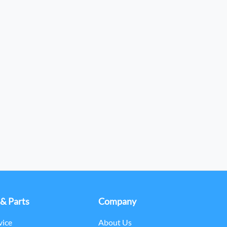
 & Parts
Company
vice
About Us