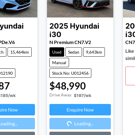
yundai
2025
Hyundai
20
i30
i3
PDe.V6
N Premium CN7.V2
CN7
Like
ch
15,464km
Used
Sedan
9,643km
simi
Manual
012190
Stock No: U012456
87
$48,990
Drive Away
$185
/wk
$197
/wk
uire Now
Enquire Now
ding...
Loading...
Loading...
Loading...