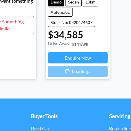
d want something
Demo
Sedan
10km
Automatic
e Something
Stock No: 0320474607
imilar
$34,585
Drive Away
$141
/wk
Enquire Now
Loading...
Loading...
Buyer Tools
Servicing
Used Cars
Book a Ser