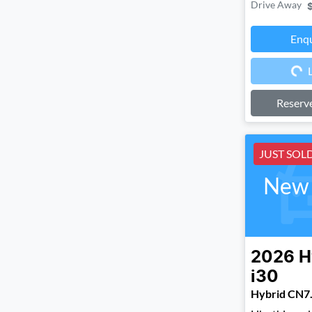
Drive Away
Enq
Loa
Reserv
JUST SOL
New 
2026
H
i30
Hybrid CN7