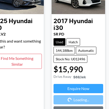
25
Hyundai
2017
Hyundai
0
i30
.V2
SR PD
 this and want something
Used
Hatch
lar?
144,188km
Automatic
Find Me Something
Stock No: U012496
Similar
$15,990
Drive Away
$68
/wk
Enquire Now
Loading...
Loading...