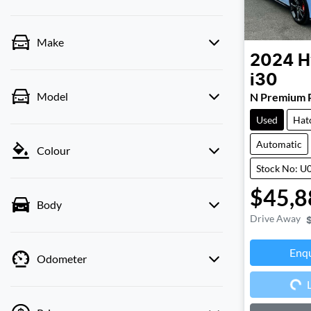
Make
2024
H
i30
Model
N Premium 
Used
Hat
Automatic
Colour
Stock No: U
$45,8
Body
Drive Away
Enq
Odometer
Loa