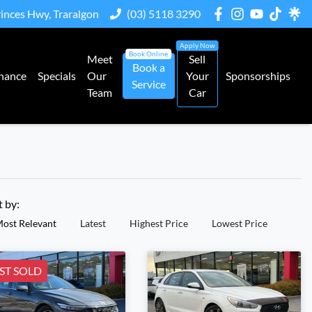
rinces Hwy, Traralgon
(03) 5118 3290
Meet
Sell
Book a
nance
Specials
Our
Your
Sponsorships
Service
Team
Car
t by:
ost Relevant
Latest
Highest Price
Lowest Price
ST SOLD