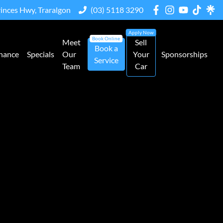
rinces Hwy, Traralgon
(03) 5118 3290
Meet
Sell
Book a
nance
Specials
Our
Your
Sponsorships
Service
Team
Car