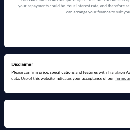
your repayments could be. Your interest rate, and therefore r
can arrange your finance to suit you
Disclaimer
Please confirm price, specifications and features with
Traralgon A
data. Use of this website indicates your acceptance of our
Terms a