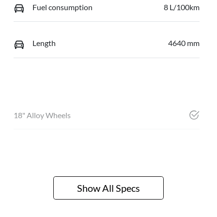
Fuel consumption
8 L/100km
Length
4640 mm
18" Alloy Wheels
Show All Specs