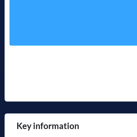
Key information