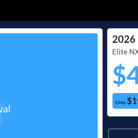
2026
Elite
NX
$
$1
Only
val