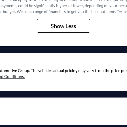
epayments, could be significantly higher or lower, depending on your pe
r budget. We use a range of financiers to get you the best outcome. Terms
Show
Less
utomotive Group
. The vehicles actual pricing may vary from the price p
nd Conditions.