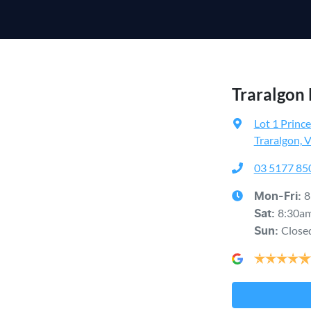
Traralgon
Lot 1 Princ
Traralgon, 
03 5177 85
8
Mon-Fri:
8:30a
Sat
:
Close
Sun
: