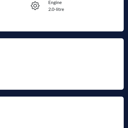
Engine
Enquire Now
2.0-litre
Registration
Call Now
2EW9HL
652