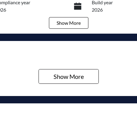
mpliance year
Build year
026
2026
Show
More
ansmission
Seats
utomatic
5
ock no
VIN
320472157
KMHJC81DMTU479
Show 
More