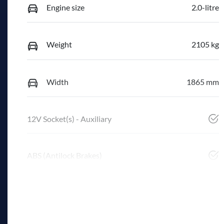
Engine size
2.0-litre
Weight
2105 kg
Width
1865 mm
12V Socket(s) - Auxiliary
ABS (Antilock Brakes)