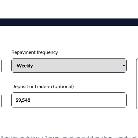
Repayment frequency
Deposit or trade-in (optional)
options that apply to you. The repayment amount shown is an example only,