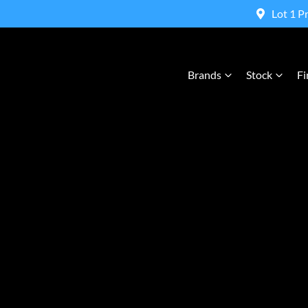
Lot 1 P
Brands
Stock
Fi
Compare Cars