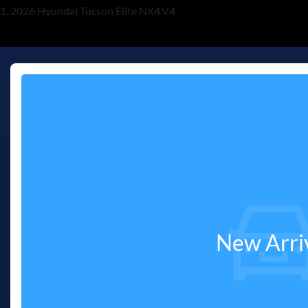
2026 Hyundai Tucson Elite NX4.V4
New Arri