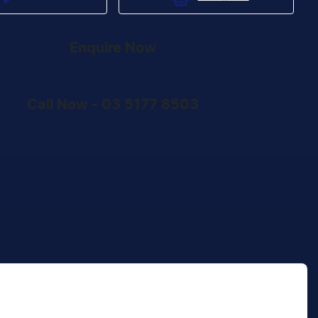
Enquire Now
Call Now -
03 5177 8503