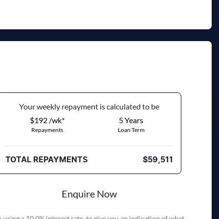
Your
week
ly repayment is calculated to be
$192 /wk*
5
Years
Repayments
Loan Term
TOTAL REPAYMENTS
$59,511
Enquire Now
 using a 10.0% interest rate, to give you an indication of what