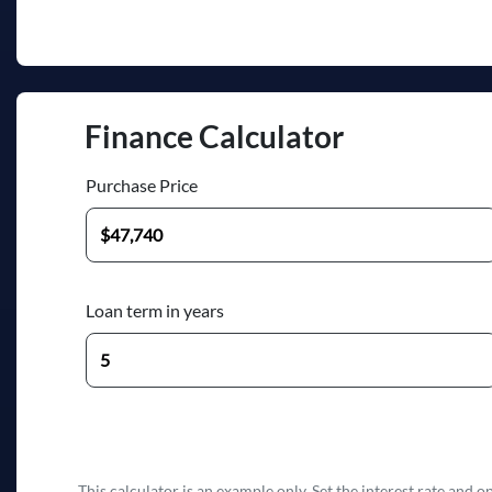
Finance Calculator
Purchase Price
Loan term in years
This calculator is an example only. Set the interest rate and 