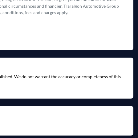
rsonal circumstances and financier. Traralgon Automotive Group
, conditions, fees and charges apply.
ublished. We do not warrant the accuracy or completeness of this