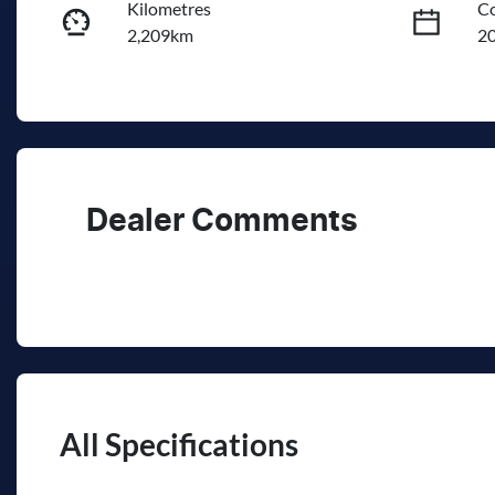
Kilometres
Co
2,209km
2
Fuel Type
Tr
Petrol
A
Rego Expiry
St
Expires on November 25,
0
2026
Dealer Comments
All Specifications