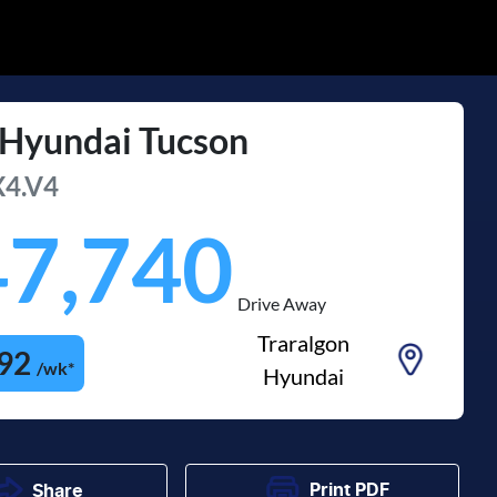
Hyundai
Tucson
4.V4
47,740
Drive Away
Traralgon
92
/wk*
Hyundai
Print
PDF
Share