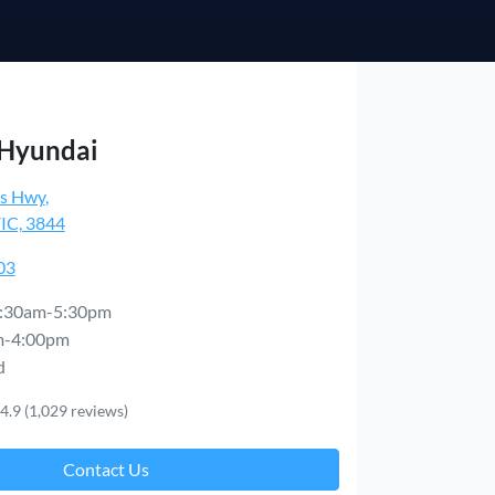
 Hyundai
es Hwy
,
VIC, 3844
03
:30am-5:30pm
m-4:00pm
d
4.9
(1,029 reviews)
Contact Us