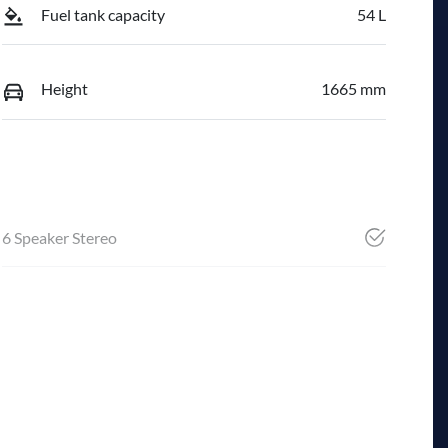
Fuel tank capacity
54 L
Height
1665 mm
6 Speaker Stereo