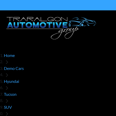
Home
Demo Cars
Hyundai
Tucson
SUV