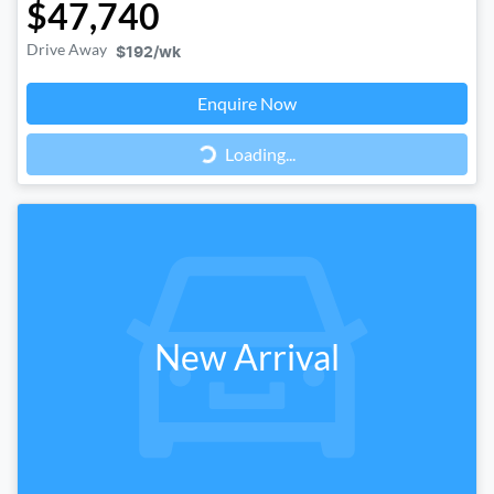
$47,740
Drive Away
$192
/wk
Loading...
Enquire Now
Loading...
New Arrival