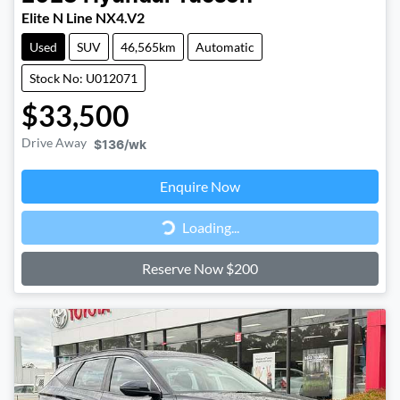
Elite N Line NX4.V2
Used
SUV
46,565km
Automatic
Stock No: U012071
$33,500
Drive Away
$136
/wk
Loading...
Enquire Now
Loading...
Reserve Now $200