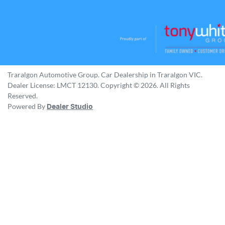
Traralgon Automotive Group
.
Car Dealership
in
Traralgon VIC
.
Dealer License:
LMCT 12130
.
Copyright ©
2026
. All Rights
Reserved.
Powered By
Dealer Studio