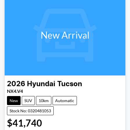
New Arrival
2026
Hyundai
Tucson
NX4.V4
New
SUV
10km
Automatic
Stock No: 0320481053
$41,740