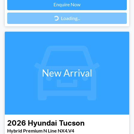
Loading...
Enquire Now
Loading...
New Arrival
2026
Hyundai
Tucson
Hybrid Premium N Line NX4.V4