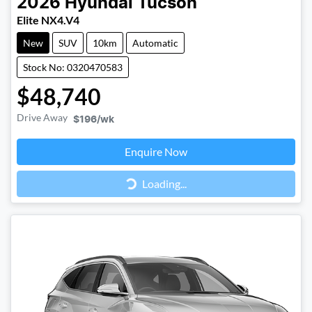
2026
Hyundai
Tucson
Elite NX4.V4
New
SUV
10km
Automatic
Stock No: 0320470583
$48,740
Drive Away
$196
/wk
Loading...
Enquire Now
Loading...