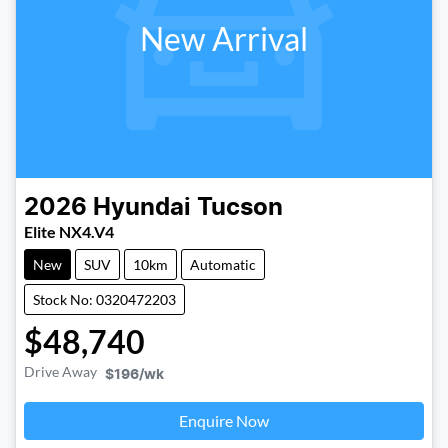
New Arrival
2026
Hyundai
Tucson
Elite NX4.V4
New
SUV
10km
Automatic
Stock No: 0320472203
$48,740
Drive Away
$196
/wk
Loading...
Enquire Now