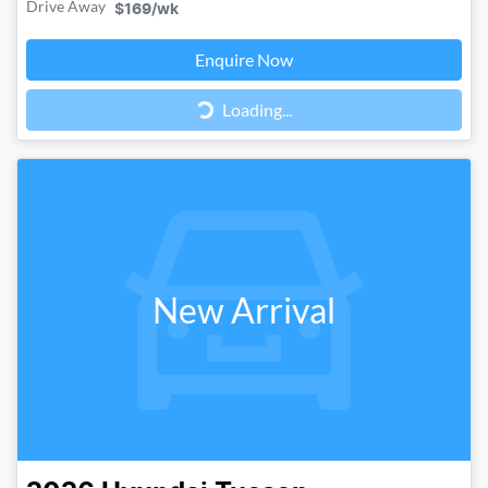
Drive Away
$169
/wk
Loading...
Enquire Now
Loading...
New Arrival