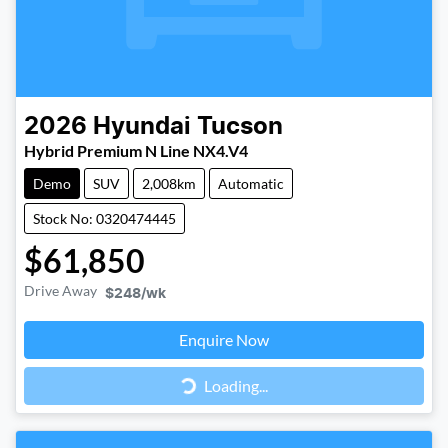
2026
Hyundai
Tucson
Hybrid Premium N Line NX4.V4
Demo
SUV
2,008km
Automatic
Stock No: 0320474445
$61,850
Drive Away
$248
/wk
Loading...
Enquire Now
Loading...