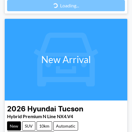
Loading...
New Arrival
2026
Hyundai
Tucson
Hybrid Premium N Line NX4.V4
New
SUV
10km
Automatic