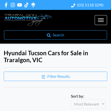
(03) 5118 3290
Search
Hyundai Tucson Cars for Sale in
Traralgon, VIC
Filter Results
Sort by: