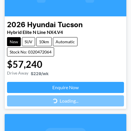
2026
Hyundai
Tucson
Hybrid Elite N Line NX4.V4
New
SUV
10km
Automatic
Stock No: 0320472064
$57,240
Drive Away
$229
/wk
Loading...
Enquire Now
Loading...