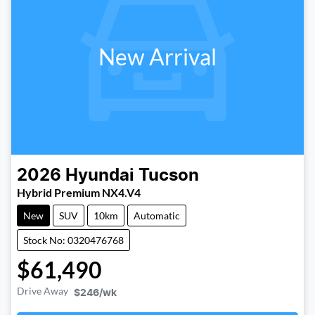
New Arrival
2026
Hyundai
Tucson
Hybrid Premium NX4.V4
New
SUV
10km
Automatic
Stock No: 0320476768
$61,490
Drive Away
$246
/wk