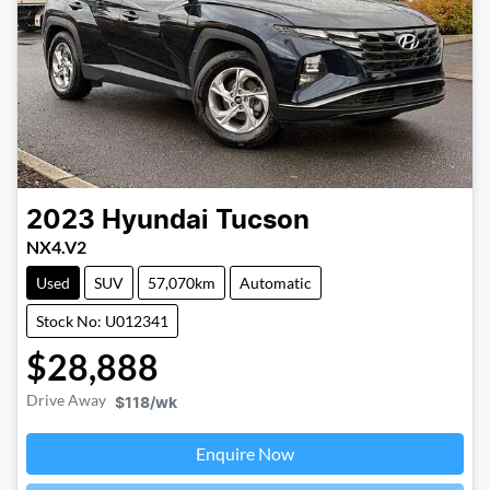
2023
Hyundai
Tucson
NX4.V2
Used
SUV
57,070km
Automatic
Stock No: U012341
$28,888
Drive Away
$118
/wk
Loading...
Enquire Now