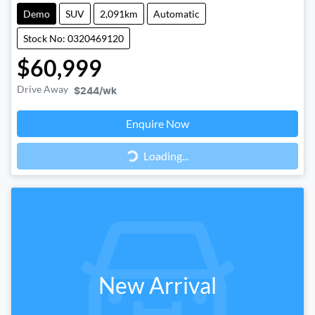
Demo
SUV
2,091km
Automatic
Stock No: 0320469120
$60,999
Drive Away
$244
/wk
Loading...
Enquire Now
Loading...
New Arrival