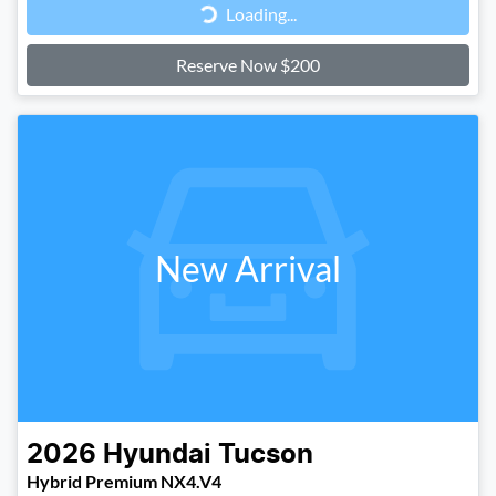
Loading...
Reserve Now $200
New Arrival
2026
Hyundai
Tucson
Hybrid Premium NX4.V4