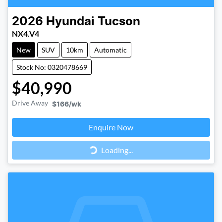
2026
Hyundai
Tucson
NX4.V4
New
SUV
10km
Automatic
Stock No: 0320478669
$40,990
Drive Away
$166
/wk
Loading...
Enquire Now
Loading...