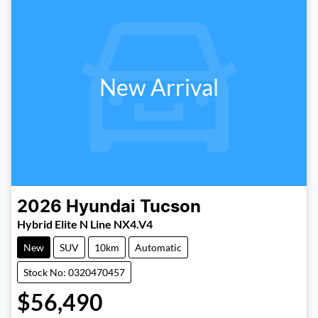
New Arrival
2026
Hyundai
Tucson
Hybrid Elite N Line NX4.V4
New
SUV
10km
Automatic
Stock No: 0320470457
$56,490