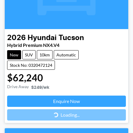
2026
Hyundai
Tucson
Hybrid Premium NX4.V4
New
SUV
10km
Automatic
Stock No: 0320472124
$62,240
Drive Away
$249
/wk
Loading...
Enquire Now
Loading...