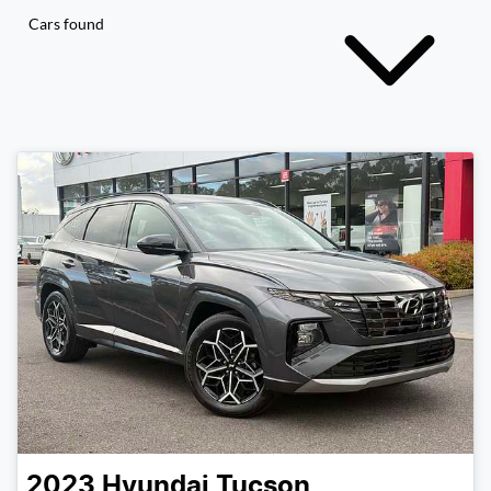
Cars found
2023
Hyundai
Tucson