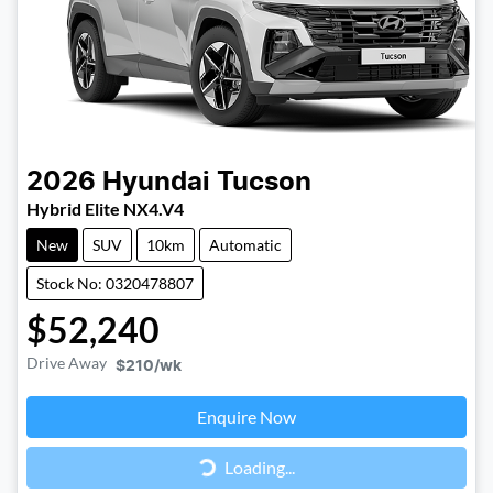
2026
Hyundai
Tucson
Hybrid Elite NX4.V4
New
SUV
10km
Automatic
Stock No: 0320478807
$52,240
Drive Away
$210
/wk
Loading...
Enquire Now
Loading...