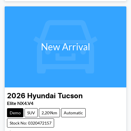
New Arrival
2026
Hyundai
Tucson
Elite NX4.V4
Demo
SUV
2,209km
Automatic
Stock No: 0320472157