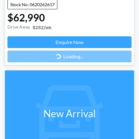
Stock No: 0620262617
$62,990
Drive Away
$252
/wk
Loading...
Enquire Now
Loading...
New Arrival