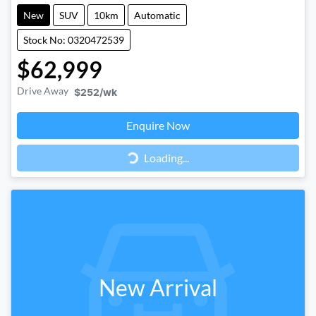
New
SUV
10km
Automatic
Stock No: 0320472539
$62,999
Drive Away
$252
/wk
Loading...
Enquire Now
Loading...
New Arrival