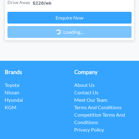
Drive Away
$226
/wk
Loading...
Enquire Now
Loading...
Brands
Company
Toyota
About Us
Nissan
Contact Us
Hyundai
Meet Our Team
KGM
Terms And Conditions
Competition Terms And
Conditions
Privacy Policy