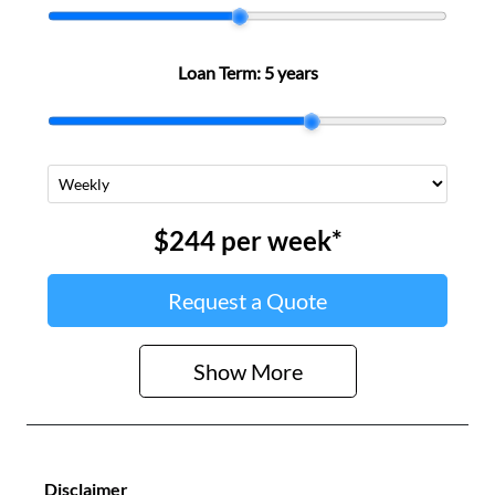
Loan Term:
5 years
$244
per
week
*
Request a Quote
Show
More
Disclaimer