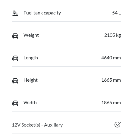
Fuel tank capacity
54 L
Weight
2105 kg
Length
4640 mm
Height
1665 mm
Width
1865 mm
12V Socket(s) - Auxiliary