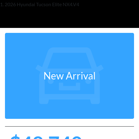
2026 Hyundai Tucson Elite NX4.V4
New Arrival