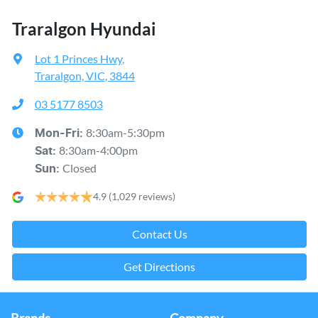
Traralgon Hyundai
Lot 1 Princes Hwy
,
Traralgon, VIC, 3844
03 5177 8503
8:30am-5:30pm
Mon-Fri:
8:30am-4:00pm
Sat
:
Closed
Sun
:
4.9
(1,029 reviews)
Contact Us
Get Directions