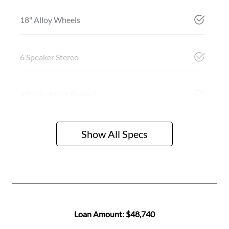
18" Alloy Wheels
6 Speaker Stereo
ABS (Antilock Brakes)
Show All Specs
Loan Amount:
$48,740