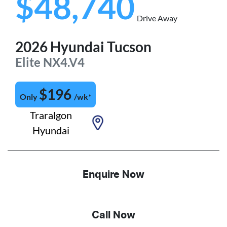
$48,740
Drive Away
2026
Hyundai
Tucson
Elite
NX4.V4
$
196
Only
/wk*
Traralgon
Hyundai
Enquire Now
Call Now