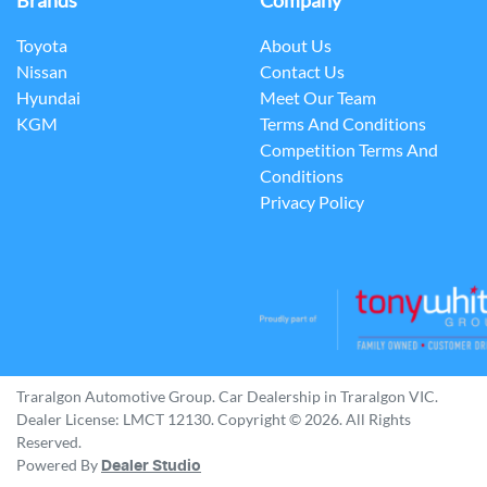
Brands
Company
Toyota
About Us
Nissan
Contact Us
Hyundai
Meet Our Team
KGM
Terms And Conditions
Competition Terms And
Conditions
Privacy Policy
Traralgon Automotive Group
.
Car Dealership
in
Traralgon VIC
.
Dealer License:
LMCT 12130
.
Copyright ©
2026
. All Rights
Reserved.
Powered By
Dealer Studio