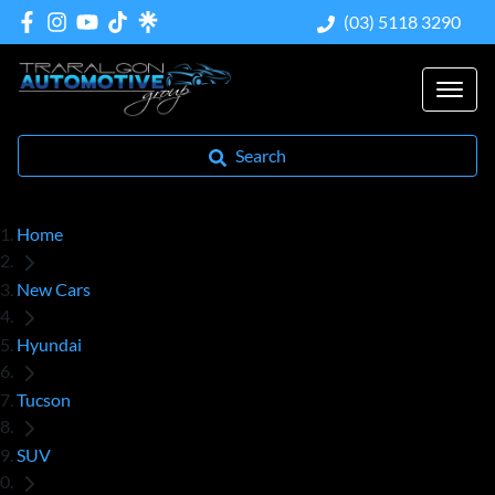
(03) 5118 3290
Search
Home
New Cars
Hyundai
Tucson
SUV