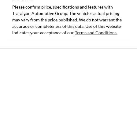
Please confirm price, specifications and features with
Traralgon Automotive Group
. The vehicles actual pricing
may vary from the price published. We do not warrant the
accuracy or completeness of this data. Use of this website
indicates your acceptance of our
Terms and Conditions.