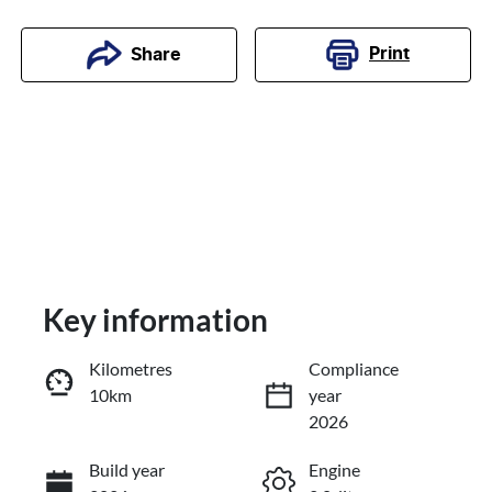
Print
Share
Key information
Kilometres
Compliance
10km
year
Enquire Now
2026
Build year
Engine
Call Now