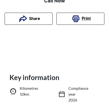
Call Now
Print
Share
Key information
Kilometres
Compliance
10km
year
Enquire Now
2026