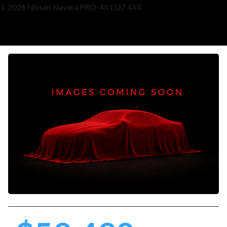
2026 Nissan Navara PRO-4X D27 4X4