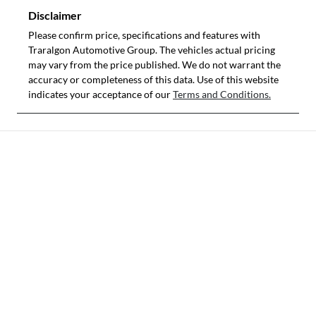
Disclaimer
Please confirm price, specifications and features with
Traralgon Automotive Group
. The vehicles actual pricing
may vary from the price published. We do not warrant the
accuracy or completeness of this data. Use of this website
indicates your acceptance of our
Terms and Conditions.