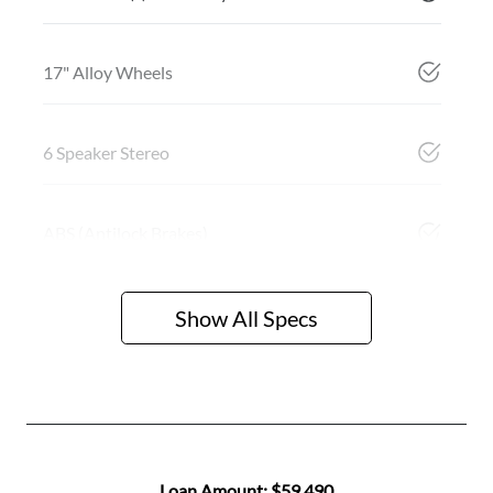
17" Alloy Wheels
6 Speaker Stereo
ABS (Antilock Brakes)
Show All Specs
Loan Amount:
$59,490