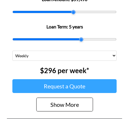
Loan Term:
5 years
$296
per
week
*
Request a Quote
Show
More