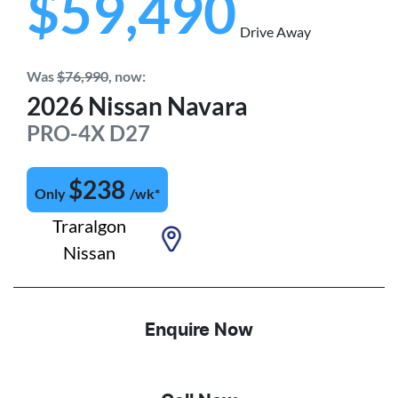
$59,490
Drive Away
Was
$76,990
,
now
:
2026
Nissan
Navara
PRO-4X
D27
$
238
Only
/wk*
Traralgon
Nissan
Enquire Now