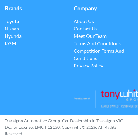
Brands
Company
Toyota
About Us
Nissan
Contact Us
Hyundai
Meet Our Team
KGM
Terms And Conditions
Competition Terms And
Conditions
Privacy Policy
Traralgon Automotive Group
.
Car Dealership
in
Traralgon VIC
.
Dealer License:
LMCT 12130
.
Copyright ©
2026
. All Rights
Reserved.