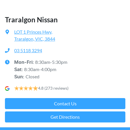
Traralgon Nissan
LOT 1 Princes Hwy
,
Traralgon, VIC, 3844
03 5118 3294
8:30am-5:30pm
Mon-Fri:
8:30am-4:00pm
Sat
:
Closed
Sun
:
4.8
(273 reviews)
Contact Us
Get Directions