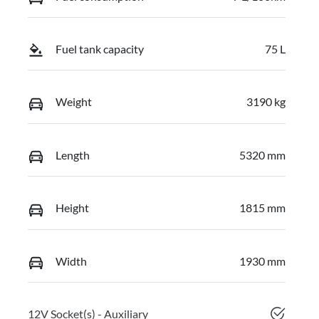
Fuel tank capacity
75 L
Weight
3190 kg
Length
5320 mm
Height
1815 mm
Width
1930 mm
12V Socket(s) - Auxiliary