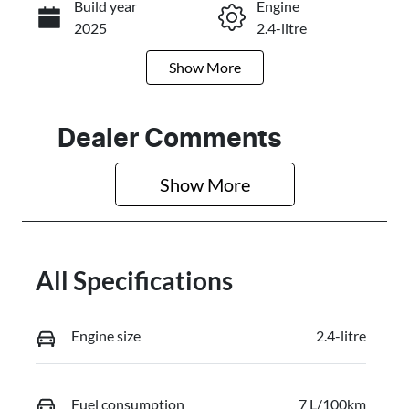
Build year
Engine
Call Now
2025
2.4-litre
Show
More
Fuel Type
Transmission
Diesel
Automatic
Induction
Seats
Dealer Comments
Turbo Diesel
5
Show 
More
Stock no
VIN
2993569
MMAJLLM20
TH001610
All Specifications
Engine size
2.4-litre
Fuel consumption
7 L/100km