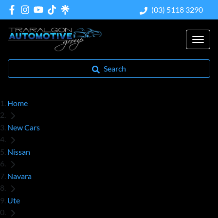
(03) 5118 3290
Search
Home
New Cars
Nissan
Navara
Ute