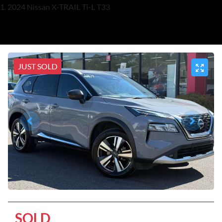
2024 Nissan X-TRAIL Ti-L T33
JUST SOLD
SOLD