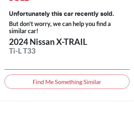
Unfortunately this
car
recently sold.
But don't worry, we can help you find a
similar
car
!
2024
Nissan
X-TRAIL
Ti-L
T33
Find Me Something Similar