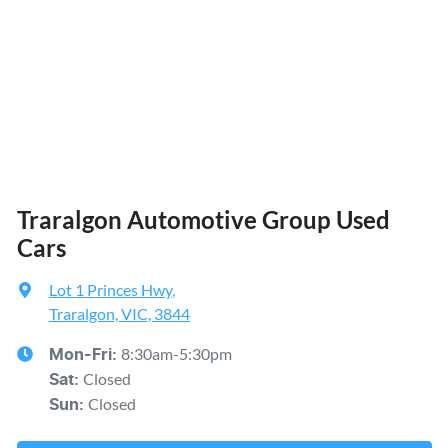
Traralgon Automotive Group Used
Cars
Lot 1 Princes Hwy
,
Traralgon, VIC, 3844
8:30am-5:30pm
Mon-Fri:
Closed
Sat
:
Closed
Sun
: