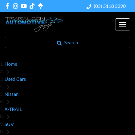
(03) 5118 3290
Search
Home
Used Cars
Nissan
X-TRAIL
SUV