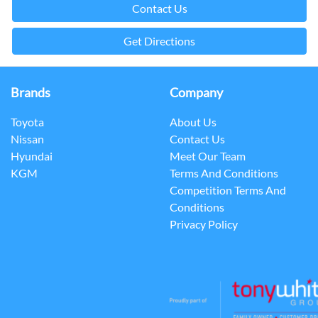
Contact Us
Get Directions
Brands
Company
Toyota
About Us
Nissan
Contact Us
Hyundai
Meet Our Team
KGM
Terms And Conditions
Competition Terms And
Conditions
Privacy Policy