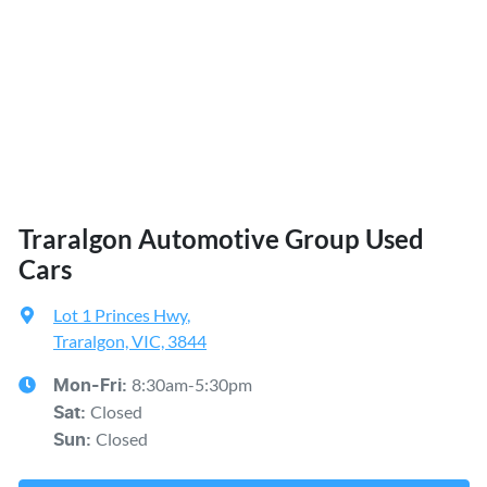
Traralgon Automotive Group Used
Cars
Lot 1 Princes Hwy
,
Traralgon, VIC, 3844
8:30am-5:30pm
Mon-Fri:
Closed
Sat
:
Closed
Sun
: