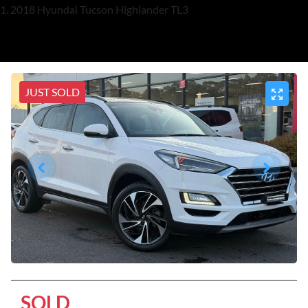
2018 Hyundai Tucson Highlander TL3
JUST SOLD
SOLD