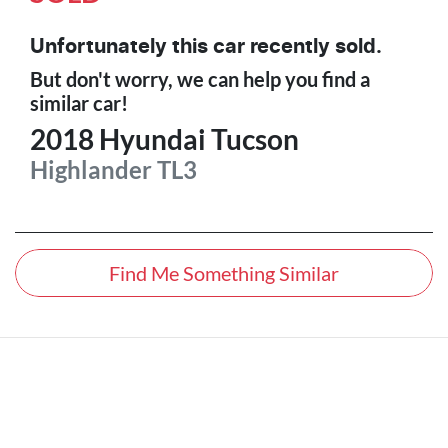
Unfortunately this
car
recently sold.
But don't worry, we can help you find a
similar
car
!
2018
Hyundai
Tucson
Highlander
TL3
Find Me Something Similar