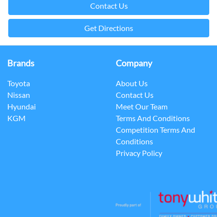
Contact Us
Get Directions
Brands
Company
Toyota
About Us
Nissan
Contact Us
Hyundai
Meet Our Team
KGM
Terms And Conditions
Competition Terms And
Conditions
Privacy Policy