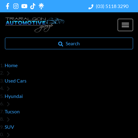
(03) 5118 3290
Search
Home
Used Cars
Hyundai
Tucson
SUV