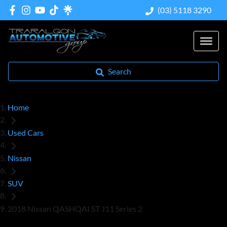
(03) 5118 3290
Search
Home
Used Cars
Nissan
SUV
2018 Nissan QASHQAI ST J11 Series 2