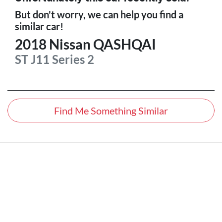
But don't worry, we can help you find a
similar
car
!
2018
Nissan
QASHQAI
ST
J11 Series 2
Find Me Something Similar