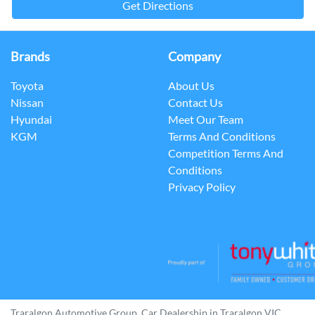
Get Directions
Brands
Company
Toyota
About Us
Nissan
Contact Us
Hyundai
Meet Our Team
KGM
Terms And Conditions
Competition Terms And
Conditions
Privacy Policy
Traralgon Automotive Group
.
Car Dealership
in
Traralgon VIC
.