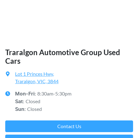
Traralgon Automotive Group Used
Cars
Lot 1 Princes Hwy
,
Traralgon, VIC, 3844
8:30am-5:30pm
Mon-Fri:
Closed
Sat
:
Closed
Sun
:
Contact Us