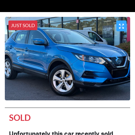
JUST SOLD
SOLD
Unfortunately this
car
recently sold.